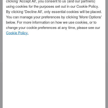
clicking 'Accept All', you consent to us (and our partners)
using cookies for the purposes set out in our Cookie Policy.
points back if I get a refund
By clicking 'Decline All', only essential cookies will be placed.
from the merchant?
You can manage your preferences by clicking 'More Options'
below. For more information on how we use cookies, or to
change your cookie preferences at any time, please see our
If you earn points on a transaction that is later refunded,
Cookie Policy.
those points will be deducted from your points balance.
Looking for something else?
Getting Started