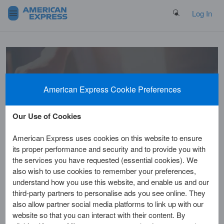
Search Button
Log In
Welcome to
American Express Cookie Preferences
the Help Centre
Our Use of Cookies
American Express uses cookies on this website to ensure
its proper performance and security and to provide you with
the services you have requested (essential cookies). We
also wish to use cookies to remember your preferences,
understand how you use this website, and enable us and our
third-party partners to personalise ads you see online. They
Home
Customer Service
Benefits & Rewards
also allow partner social media platforms to link up with our
website so that you can interact with their content. By
Will I receive my Amex®