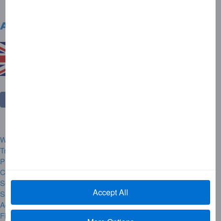
United Kingdom
Change Country
Website Rules and Regulations
Trademarks
Privacy Centre
Complaint Handling
Security Alerts
Accept All
Site Map
Accessibility
Financial Hardship & Difficult Times