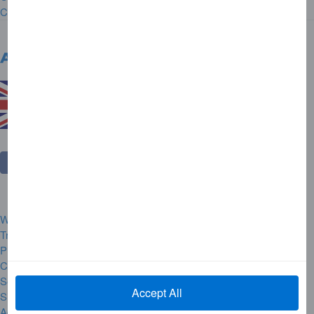
Contact Us
United Kingdom
Change Country
Website Rules and Regulations
Trademarks
Privacy Centre
Complaint Handling
Security Alerts
Accept All
Site Map
Accessibility