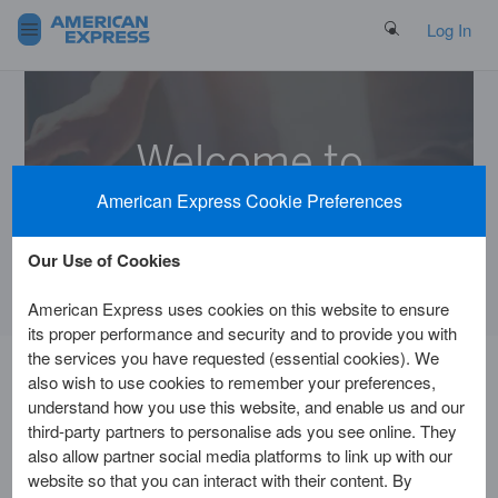
Search Button
Log In
Welcome to
the Help Centre
American Express Cookie Preferences
Our Use of Cookies
American Express uses cookies on this website to ensure
its proper performance and security and to provide you with
the services you have requested (essential cookies). We
also wish to use cookies to remember your preferences,
Home
Customer Service
Getting Started
understand how you use this website, and enable us and our
third-party partners to personalise ads you see online. They
also allow partner social media platforms to link up with our
Am I eligible for a Card?
website so that you can interact with their content. By