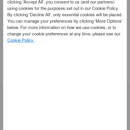
clicking 'Accept All', you consent to us (and our partners)
using cookies for the purposes set out in our Cookie Policy.
To apply for a personal Card in the UK you need to meet
By clicking 'Decline All', only essential cookies will be placed.
certain eligibility criteria. As well as our
eligibility
You can manage your preferences by clicking 'More Options'
checker
, you can use the following checklist:
below. For more information on how we use cookies, or to
Aged 18 or over.
change your cookie preferences at any time, please see our
Have a current UK bank or building society account.
Cookie Policy.
Have a permanent UK home address.
Have no history of bad debt.
Some of our Cards may require different or additional
criteria.
Looking for something else?
Getting Started