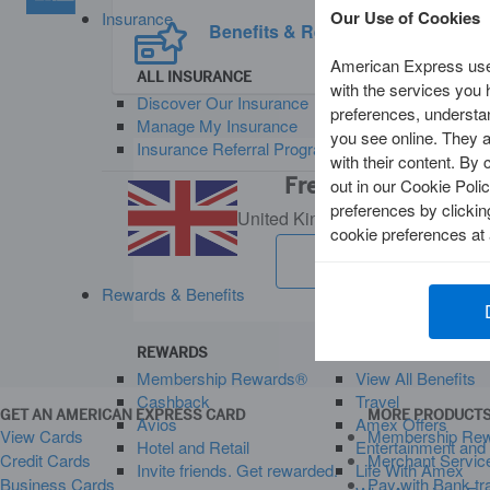
Our Use of Cookies
Insurance
Benefits & Rewards
American Express uses
ALL INSURANCE
with the services you
Discover Our Insurance
preferences, understan
Manage My Insurance
you see online. They al
Insurance Referral Programme. Earn Rewards
with their content. By 
Frequently Asked Q
out in our Cookie Polic
preferences by clicki
United Kingdom
Change Countr
cookie preferences at
See all FAQs
Rewards & Benefits
REWARDS
BENEFITS AND OF
Membership Rewards®
View All Benefits
Cashback
Travel
GET AN AMERICAN EXPRESS CARD
MORE PRODUCTS
Avios
Amex Offers
View Cards
Membership Re
Hotel and Retail
Entertainment and
Credit Cards
Merchant Servic
Invite friends. Get rewarded.
Life With Amex
Business Cards
Pay with Bank tr