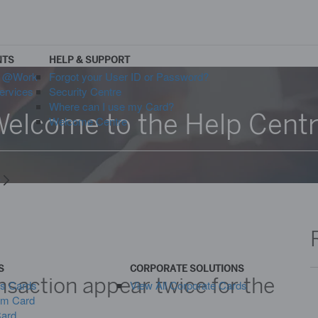
NTS
HELP & SUPPORT
s @Work
Forgot your User ID or Password?
ervices
Security Centre
Where can I use my Card?
elcome to the Help Cent
Welcome Centre
y
S
CORPORATE SOLUTIONS
saction appear twice for the
ss Cards
View All Corporate Cards
um Card
Card