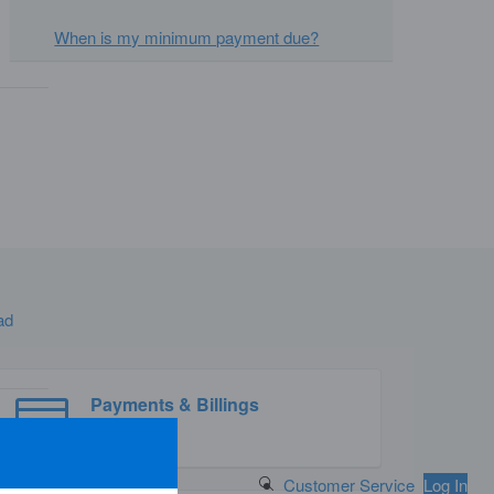
When is my minimum payment due?
ad
Payments & Billings
Search Button
Customer Service
Log In