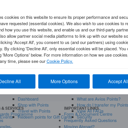
Security, Privacy & Fraud
 cookies on this website to ensure its proper performance and secur
TRAVEL
 have requested (essential cookies). We also wish to use cookies to
Annual Multi-Trip
d how you use this website, and enable us and our third-party partne
Single Trip
so allow partner social media platforms to link up with our website so
clicking 'Accept All', you consent to us (and our partners) using cooki
uestions
y. By clicking 'Decline All', only essential cookies will be placed. Y
ng 'More Options' below. For more information on how we use cookies,
y
 any time, please see our
Cookie Policy.
Visit your
Account
a
right
Decline All
More Options
Accept Al
FERS
MANAGE MEMBERSHIP
SUPPORT
Dashboard
What are Avios Points?
Shop with Points
How do I transfer my Point
 & SERVICES
IMPORTANT LINKS
Travel with Points
View All FAQs
wards Programme
Form & Document Centre
 Events
Redeem points for Gift Cards
Security
es
Frequently Asked Questions
ansfer
Moving Abroad?