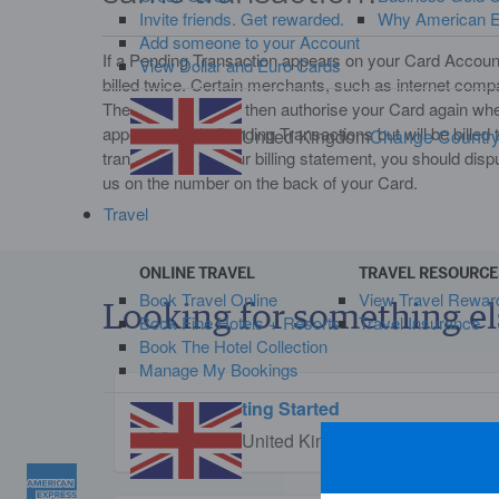
Invite friends. Get rewarded.
Why American Ex
Add someone to your Account
If a Pending Transaction appears on your Card Account
View Dollar and Euro Cards
billed twice. Certain merchants, such as internet com
The merchant may then authorise your Card again when
appear twice in Pending Transactions but will be billed
United Kingdom
Change Countr
transactions on your billing statement, you should dis
us on the number on the back of your Card.
Travel
ONLINE TRAVEL
TRAVEL RESOURCE
Book Travel Online
View Travel Rewar
Looking for something el
Book Fine Hotels + Resorts
Travel Insurance
Book The Hotel Collection
Manage My Bookings
Getting Started
United Kingdom
Change Countr