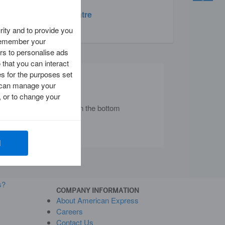
Travel Centre
ity and to provide you
 remember your
rs to personalise ads
 that you can interact
es for the purposes set
Chat with Us
ou can manage your
 or to change your
nd locate the chat icon in the bottom
 corner of your screen.
l
s?
COMPANY INFORMATION
About American Express
Careers
Contact Us