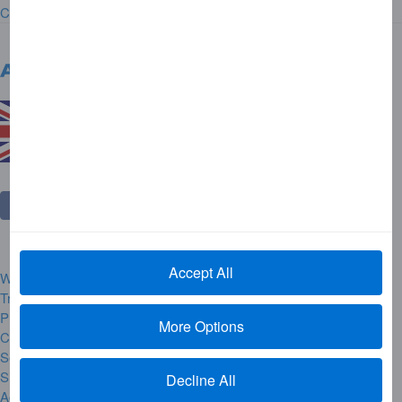
Contact Us
United Kingdom
Change Country
Accept All
Website Rules and Regulations
Trademarks
Privacy Centre
More Options
Complaint Handling
Security Alerts
Site Map
Decline All
Accessibility