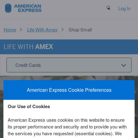
Search Button
Log In
Home
Life With Amex
Shop Small
LIFE WITH
AMEX
Credit Cards
American Express Cookie Preferences
Shop Small
Our Use of Cookies
American Express uses cookies on this website to ensure
It’s rewarding –and easy– to Shop
its proper performance and security and to provide you with
Small™. Support the businesses that
the services you have requested (essential cookies). We