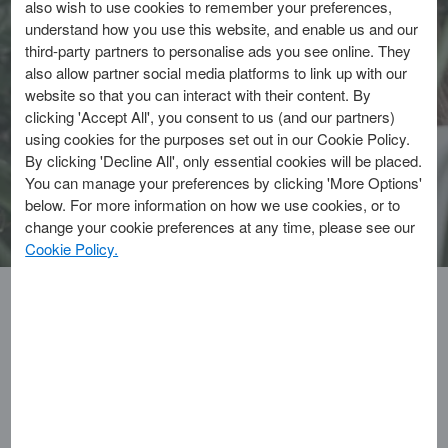
also wish to use cookies to remember your preferences,
make your community feel like home
understand how you use this website, and enable us and our
and enjoy rewards.
third-party partners to personalise ads you see online. They
also allow partner social media platforms to link up with our
website so that you can interact with their content. By
Discover Shop Small™
clicking 'Accept All', you consent to us (and our partners)
using cookies for the purposes set out in our Cookie Policy.
By clicking 'Decline All', only essential cookies will be placed.
Explore our Cards
You can manage your preferences by clicking 'More Options'
below. For more information on how we use cookies, or to
change your cookie preferences at any time, please see our
Cookie Policy.
EXPLORE THE LATEST ARTICLES
Multi-
Card
Carousel