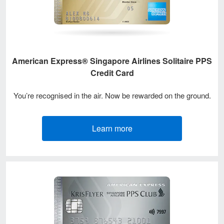
American Express® Singapore Airlines Solitaire PPS
Credit Card
You’re recognised in the air. Now be rewarded on the ground.
Learn more