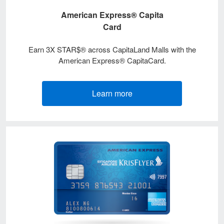
American Express® Capita
Card
Earn 3X STAR$® across CapitaLand Malls with the
American Express® CapitaCard.
Learn more