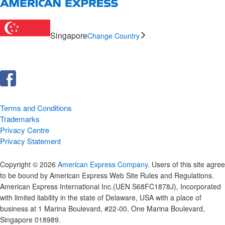
Singapore
Change Country
Terms and Conditions
Trademarks
Privacy Centre
Privacy Statement
Copyright © 2026
American Express Company
. Users of this site agree
to be bound by American Express Web Site Rules and Regulations.
American Express International Inc.(UEN S68FC1878J), Incorporated
with limited liability in the state of Delaware, USA with a place of
business at 1 Marina Boulevard, #22-00, One Marina Boulevard,
Singapore 018989.