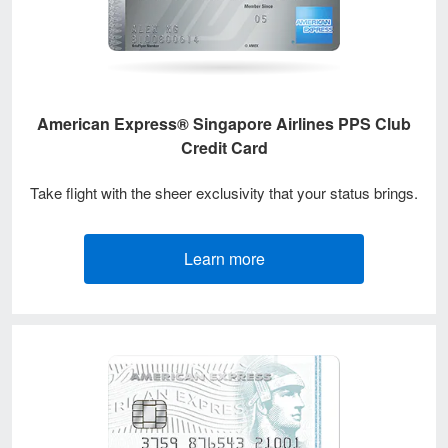
American Express® Singapore Airlines PPS Club
Credit Card
Take flight with the sheer exclusivity that your status brings.
Learn more