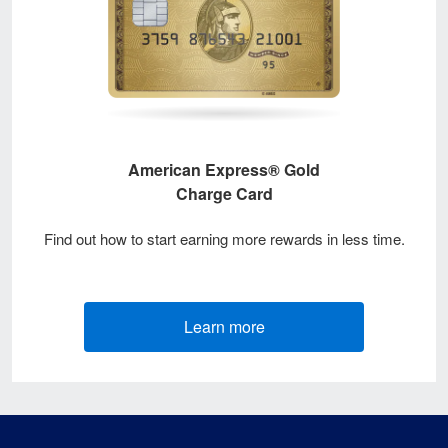
American Express® Gold
Charge Card
Find out how to start earning more rewards in less time.
Learn more