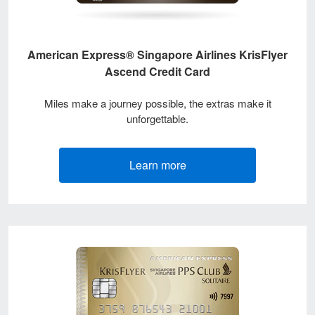
American Express® Singapore Airlines KrisFlyer
Ascend Credit Card
Miles make a journey possible, the extras make it
unforgettable.
Learn more