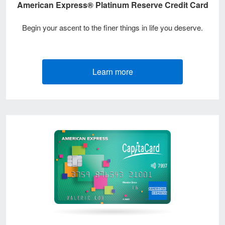
American Express® Platinum Reserve Credit Card
Begin your ascent to the finer things in life you deserve.
Learn more