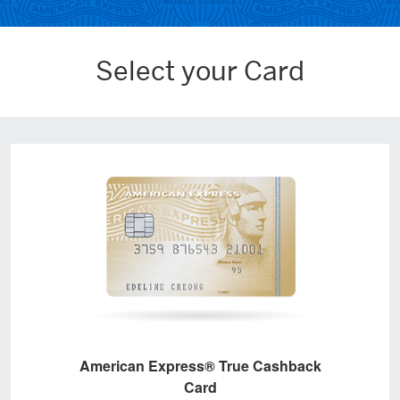
Select your Card
American Express® True Cashback
Card