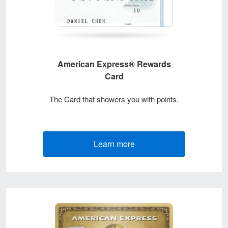
American Express® Rewards
Card
The Card that showers you with points.
Learn more