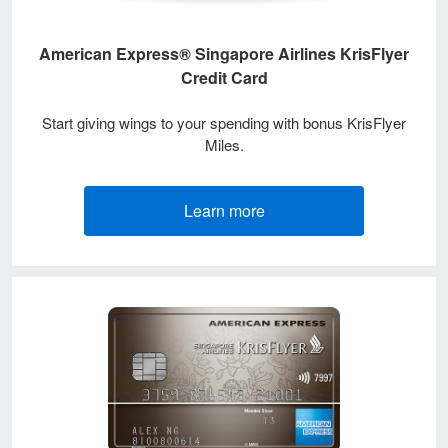
American Express® Singapore Airlines KrisFlyer
Credit Card
Start giving wings to your spending with bonus KrisFlyer
Miles.
Learn more