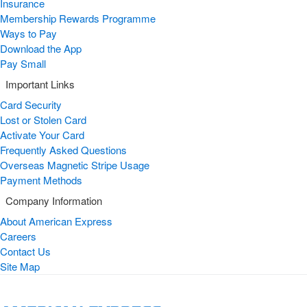
Insurance
Membership Rewards Programme
Ways to Pay
Download the App
Pay Small
Important Links
Card Security
Lost or Stolen Card
Activate Your Card
Frequently Asked Questions
Overseas Magnetic Stripe Usage
Payment Methods
Company Information
About American Express
Careers
Contact Us
Site Map