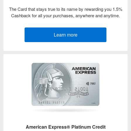
The Card that stays true to its name by rewarding you 1.5%
Cashback for all your purchases, anywhere and anytime.
Learn more
American Express® Platinum Credit