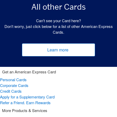
All other Cards
Can't see your Card here?
Don't worry, just click below for a list of other American Express
Cards.
Learn more
(opens new window)
Get an American Express Card
Personal Cards
Corporate Cards
Credit Cards
Apply for a Supplementary Card
Refer a Friend. Earn Rewards
More Products & Services