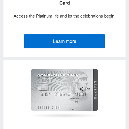
Card
Access the Platinum life and let the celebrations begin.
Learn more