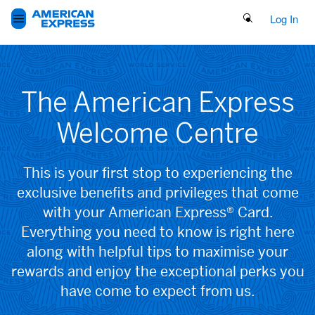
Search Button
Log In
The American Express
Welcome Centre
This is your first stop to experiencing the
exclusive benefits and privileges that come
with your American Express® Card.
Everything you need to know is right here
along with helpful tips to maximise your
rewards and enjoy the exceptional perks you
have come to expect from us.