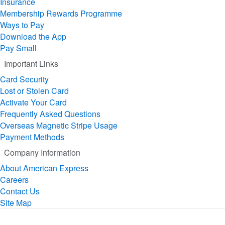
Insurance
Membership Rewards Programme
Ways to Pay
Download the App
Pay Small
Important Links
Card Security
Lost or Stolen Card
Activate Your Card
Frequently Asked Questions
Overseas Magnetic Stripe Usage
Payment Methods
Company Information
About American Express
Careers
Contact Us
Site Map