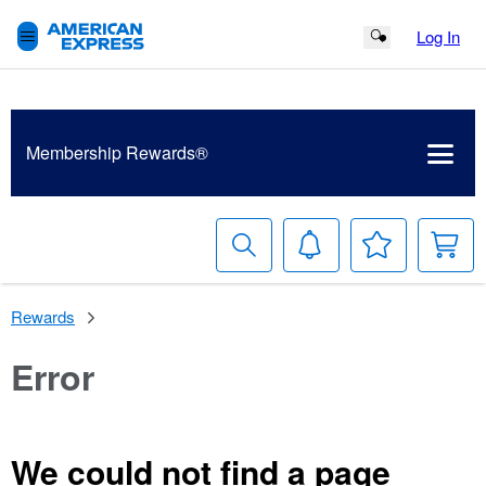
Log In
Search Button
Membership
Rewards®
Search
Notifications
Your
S
Wish
B
List
Rewards
Error
We could not find a page