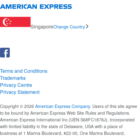
Singapore
Change Country
Terms and Conditions
Trademarks
Privacy Centre
Privacy Statement
Copyright © 2026
American Express Company
. Users of this site agree
to be bound by American Express Web Site Rules and Regulations.
American Express International Inc.(UEN S68FC1878J), Incorporated
with limited liability in the state of Delaware, USA with a place of
business at 1 Marina Boulevard, #22-00, One Marina Boulevard,