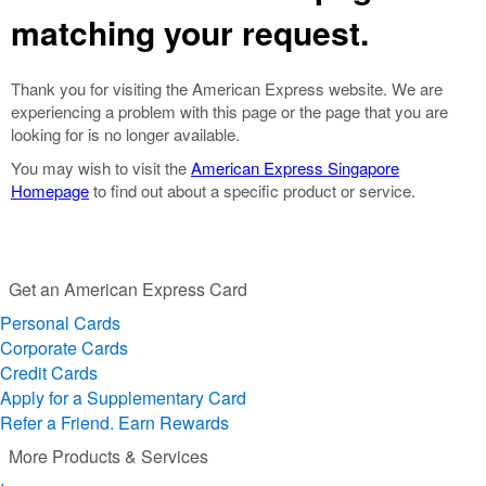
matching your request.
Thank you for visiting the American Express website. We are
experiencing a problem with this page or the page that you are
looking for is no longer available.
You may wish to visit the
American Express Singapore
Homepage
to find out about a specific product or service.
Get an American Express Card
Personal Cards
Corporate Cards
Credit Cards
Apply for a Supplementary Card
Refer a Friend. Earn Rewards
More Products & Services