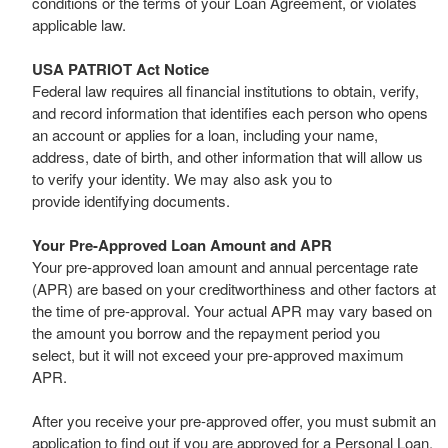
conditions or the terms of your Loan Agreement, or violates
applicable law.
USA PATRIOT Act Notice
Federal law requires all financial institutions to obtain, verify,
and record information that identifies each person who opens
an account or applies for a loan, including your name,
address, date of birth, and other information that will allow us
to verify your identity. We may also ask you to
provide identifying documents.
Your Pre-Approved Loan Amount and APR
Your pre-approved loan amount and annual percentage rate
(APR) are based on your creditworthiness and other factors at
the time of pre-approval. Your actual APR may vary based on
the amount you borrow and the repayment period you
select, but it will not exceed your pre-approved maximum
APR.
After you receive your pre-approved offer, you must submit an
application to find out if you are approved for a Personal Loan.