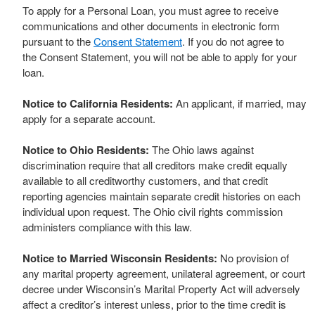
To apply for a Personal Loan, you must agree to receive
communications and other documents in electronic form
pursuant to the
Consent Statement
. If you do not agree to
the Consent Statement, you will not be able to apply for your
loan.
Notice to California Residents:
An applicant, if married, may
apply for a separate account.
Notice to Ohio Residents:
The Ohio laws against
discrimination require that all creditors make credit equally
available to all creditworthy customers, and that credit
reporting agencies maintain separate credit histories on each
individual upon request. The Ohio civil rights commission
administers compliance with this law.
Notice to Married Wisconsin Residents:
No provision of
any marital property agreement, unilateral agreement, or court
decree under Wisconsin’s Marital Property Act will adversely
affect a creditor’s interest unless, prior to the time credit is