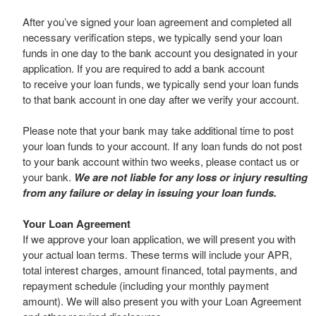
After you’ve signed your loan agreement and completed all
necessary verification steps, we typically send your loan
funds in one day to the bank account you designated in your
application. If you are required to add a bank account
to receive your loan funds, we typically send your loan funds
to that bank account in one day after we verify your account.
Please note that your bank may take additional time to post
your loan funds to your account. If any loan funds do not post
to your bank account within two weeks, please contact us or
your bank.
We are not liable for any loss or injury resulting
from any failure or delay in issuing your loan funds.
Your Loan Agreement
If we approve your loan application, we will present you with
your actual loan terms. These terms will include your APR,
total interest charges, amount financed, total payments, and
repayment schedule (including your monthly payment
amount). We will also present you with your Loan Agreement