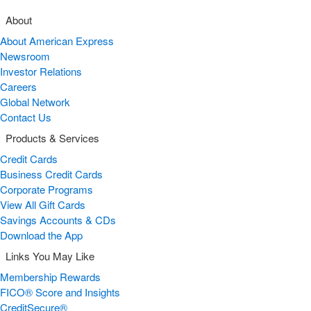
About
About American Express
Newsroom
Investor Relations
Careers
Global Network
Contact Us
Products & Services
Credit Cards
Business Credit Cards
Corporate Programs
View All Gift Cards
Savings Accounts & CDs
Download the App
Links You May Like
Membership Rewards
FICO® Score and Insights
CreditSecure®