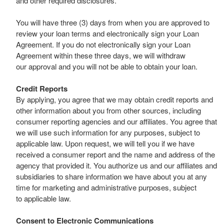
and other required disclosures.
You will have three (3) days from when you are approved to
review your loan terms and electronically sign your Loan
Agreement. If you do not electronically sign your Loan
Agreement within these three days, we will withdraw
our approval and you will not be able to obtain your loan.
Credit Reports
By applying, you agree that we may obtain credit reports and
other information about you from other sources, including
consumer reporting agencies and our affiliates. You agree that
we will use such information for any purposes, subject to
applicable law. Upon request, we will tell you if we have
received a consumer report and the name and address of the
agency that provided it. You authorize us and our affiliates and
subsidiaries to share information we have about you at any
time for marketing and administrative purposes, subject
to applicable law.
Consent to Electronic Communications