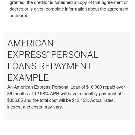
granted, the creditor is furnished a copy of that agreement or
decree or is given complete information about the agreement
or decree.
AMERICAN
EXPRESS
PERSONAL
®
LOANS REPAYMENT
EXAMPLE
An American Express Personal Loan of $10,000 repaid over
36 months at 12.98% APR will have a monthly payment of
$336.85 and the total cost will be $12,123. Actual rates,
interest and costs may vary.