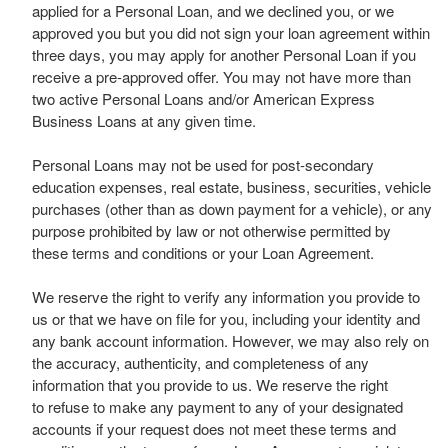
applied for a Personal Loan, and we declined you, or we
approved you but you did not sign your loan agreement within
three days, you may apply for another Personal Loan if you
receive a pre-approved offer. You may not have more than
two active Personal Loans and/or American Express
Business Loans at any given time.
Personal Loans may not be used for post-secondary
education expenses, real estate, business, securities, vehicle
purchases (other than as down payment for a vehicle), or any
purpose prohibited by law or not otherwise permitted by
these terms and conditions or your Loan Agreement.
We reserve the right to verify any information you provide to
us or that we have on file for you, including your identity and
any bank account information. However, we may also rely on
the accuracy, authenticity, and completeness of any
information that you provide to us. We reserve the right
to refuse to make any payment to any of your designated
accounts if your request does not meet these terms and