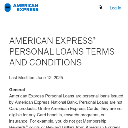
Search Button
Log In
AMERICAN EXPRESS
®
PERSONAL LOANS TERMS
AND CONDITIONS
Last Modified: June 12, 2025
General
American Express Personal Loans are personal loans issued
by American Express National Bank. Personal Loans are not
Card products. Unlike American Express Cards, they are not
eligible for any Card benefits, rewards programs, or
insurance. For example, you do not get Membership
Rewards
points or Reward Dollars from American Express
®