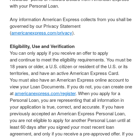
with your Personal Loan.
Any information American Express collects from you shall be
governed by our Privacy Statement
(
americanexpress.com/privacy
).
Eligibility, Use and Verification
You can only apply if you receive an offer to apply
and continue to meet the eligibility requirements. You must be
18 years or older, a U.S. citizen or resident of the U.S. or its
territories, and have an active American Express Card.
You must also have an American Express online account to
view your Loan Documents. If you do not, you can create one
at
americanexpress.com/register
. When you apply for a
Personal Loan, you are representing that all information in
your application is true, correct, and accurate. If you have
previously accepted an American Express Personal Loan,
you are not eligible to apply for another Personal Loan until at
least 60 days after you signed your most recent loan
agreement, and only if you receive a pre-approved offer. If you