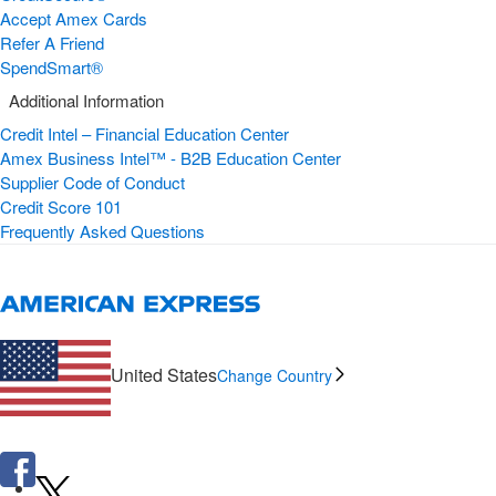
Accept Amex Cards
Refer A Friend
SpendSmart®
Additional Information
Credit Intel – Financial Education Center
Amex Business Intel™ - B2B Education Center
Supplier Code of Conduct
Credit Score 101
Frequently Asked Questions
United States
Change Country