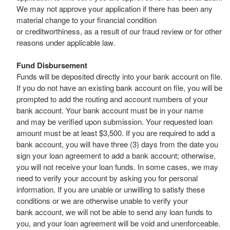
We may not approve your application if there has been any
material change to your financial condition
or creditworthiness, as a result of our fraud review or for other
reasons under applicable law.
Fund Disbursement
Funds will be deposited directly into your bank account on file.
If you do not have an existing bank account on file, you will be
prompted to add the routing and account numbers of your
bank account. Your bank account must be in your name
and may be verified upon submission. Your requested loan
amount must be at least $3,500. If you are required to add a
bank account, you will have three (3) days from the date you
sign your loan agreement to add a bank account; otherwise,
you will not receive your loan funds. In some cases, we may
need to verify your account by asking you for personal
information. If you are unable or unwilling to satisfy these
conditions or we are otherwise unable to verify your
bank account, we will not be able to send any loan funds to
you, and your loan agreement will be void and unenforceable.