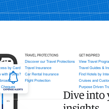
TRAVEL PROTECTIONS
GET INSPIRED
s
Discover our Travel Protections
View Travel Progr
cess by Card
Travel Insurance
Travel Guides & Ins
 with Points?
Car Rental Insurance
Find Hotels by Inte
Abroad?
Flight Protection
Cruises and Custo
s Cheques
Purpose Driven Tr
Dive into 
r
insights