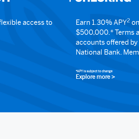
2
lexible access to
Earn 1.30% APY
on
$500,000.* Terms a
accounts offered b
National Bank. Mem
*APY is subject to change
Explore more >