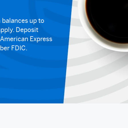
 balances up to
pply. Deposit
y American Express
ber FDIC.