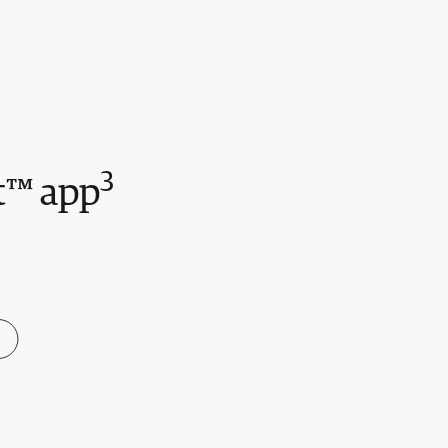
3
t™ app