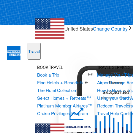
Personal Checking
Personal Loans
United States
Change Country
Travel
BOOK TRAVEL
TRAVEL SERVICES
Book a Trip
Manage Your Trip
Fine Hotels + Resorts®
Airport Lounge Ac
The Hotel Collection
How to Book a Trip
Select Homes + Retreats™
Using your Card 
Platinum Member Airfares™
Redeem Traveler
Cruise Privileges Program
Travel Help Cente