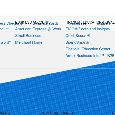
BUSINESS ACCOUNTS
FINANCIAL EDUCATION & GOAL
ess Checking
Business Cards
Resources
Support
count
American Express @ Work
FICO® Score and Insights
Small Business
CreditSecure®
ssword?
Merchant Home
SpendSmart®
Financial Education Center
Amex Business Intel™ - B2B
CARDS
CORPORATE CARDS
G