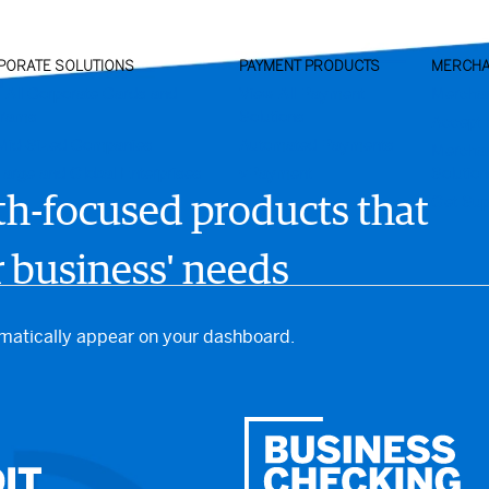
PORATE SOLUTIONS
PAYMENT PRODUCTS
MERCHA
 All Corporate Cards and
View All Payment
Mercha
grams
Solutions
Accept 
Mid-Sized Companies
Automated Payments
Mercha
Large and Global Enterprises
vPayment
Solutio
Get Sup
th-focused products that
 business' needs
omatically appear on your dashboard.