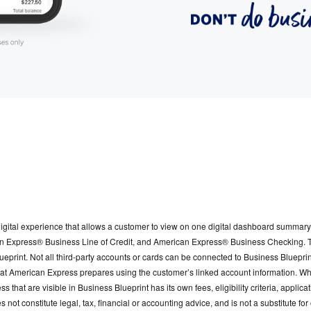
gital experience that allows a customer to view on one digital dashboard summary 
Express® Business Line of Credit, and American Express® Business Checking. The 
print. Not all third-party accounts or cards can be connected to Business Blueprin
that American Express prepares using the customer’s linked account information. W
s that are visible in Business Blueprint has its own fees, eligibility criteria, appl
s not constitute legal, tax, financial or accounting advice, and is not a substitute 