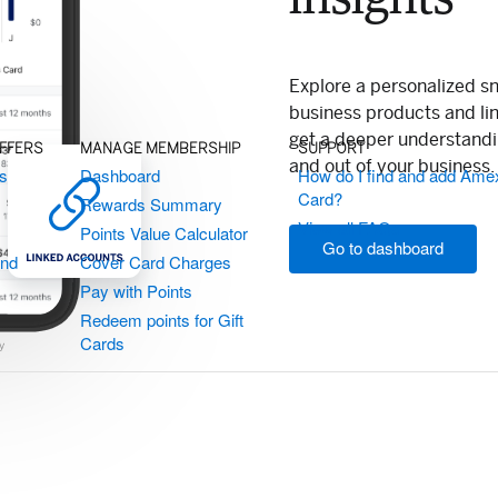
Explore a personalized s
business products and li
get a deeper understand
OFFERS
MANAGE MEMBERSHIP
SUPPORT
and out of your business.
ts
Dashboard
How do I find and add Ame
Card?
Rewards Summary
View all FAQs
Points Value Calculator
Go to dashboard
and
Cover Card Charges
Pay with Points
Redeem points for Gift
Cards