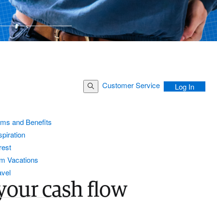
Customer Service
Search Button
Log In
ams and Benefits
piration
rest
m Vacations
avel
your cash flow