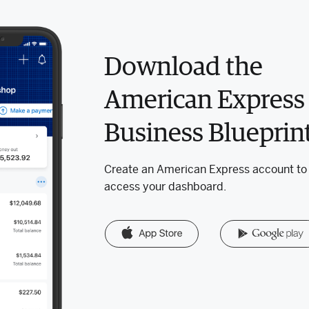
Download the
American Express
Business Blueprin
Create an American Express account to
access your dashboard.