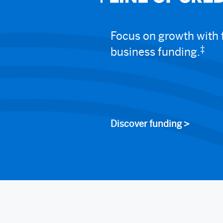
Focus on growth with f
‡
business funding.
Discover funding >