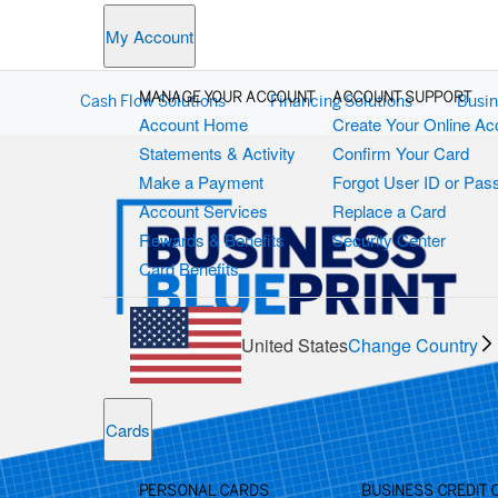
My Account
MANAGE YOUR ACCOUNT
ACCOUNT SUPPORT
Cash Flow Solutions
Financing Solutions
Busin
Account Home
Create Your Online Ac
Statements & Activity
Confirm Your Card
Make a Payment
Forgot User ID or Pa
Account Services
Replace a Card
Rewards & Benefits
Security Center
Card Benefits
United States
Change Country
Cards
PERSONAL CARDS
BUSINESS CREDIT 