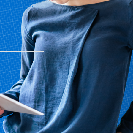
iew All Gift Cards