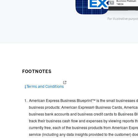
FOOTNOTES
(opens in a new window)
‡Terms and Conditions
American Express Business Blueprint™ is the small businesses di
business products: American Express® Business Cards, American 
business bank accounts and business credit cards to Business Blue
track their business cash flow and expenses by viewing reports 
currently free, each of the business products from American Expres
service (including any data insights provided to the customer) doe