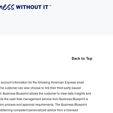
Back to Top
account information for the following American Express small
customer can also choose to link their third-party issued
t. Business Blueprint allows the customer to view data insights and
hile the cash flow management service from Business Blueprint is
ication process and approval requirements. The Business Blueprint
for obtaining competent personalized advice from a licensed