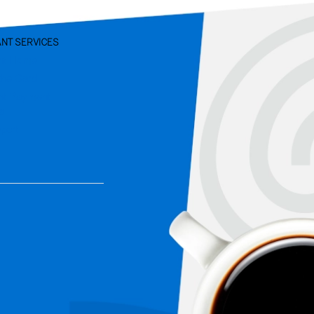
NT SERVICES
nt Home
the Card
nt Payment
ns
port