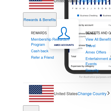
United States
Change Country
Rewards & Benefits
REWARDS
BENEFITS AND 
Membership Rewards®
View All Benefi
Program
Travel
Cash back
Amex Offers
Refer a Friend
Entertainment 
Events
Security
United States
Change Country