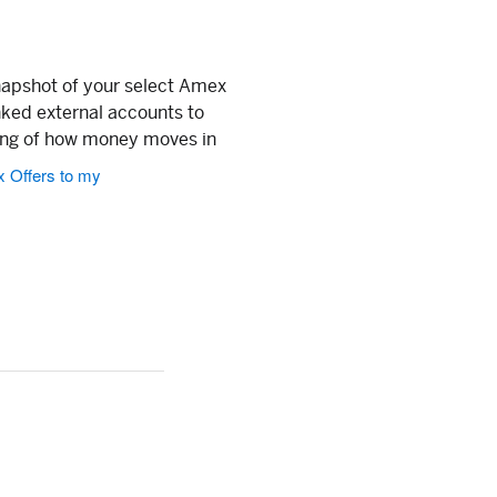
napshot of your select Amex
nked external accounts to
ing of how money moves in
x Offers to my