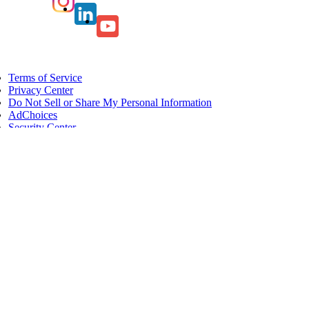
Terms of Service
Privacy Center
Do Not Sell or Share My Personal Information
AdChoices
Security Center
Card Agreements
Servicemember Benefits
Site Map
All users of our online services are subject to our Privacy Statement and
agree to be bound by the Terms of Service. Please review.
© 2026 American Express. All rights reserved