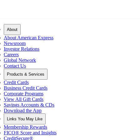
About
About American Express
Newsroom
Investor Relations
Careers
Global Network
Contact Us
Products & Services
Credit Cards
Business Credit Cards
Corporate Programs
View All Gift Cards
Savings Accounts & CDs
Download the App
Links You May Like
Membership Rewards
FICO® Score and Insights
CreditSecure®