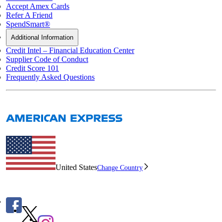
Accept Amex Cards
Refer A Friend
SpendSmart®
Additional Information
Credit Intel – Financial Education Center
Supplier Code of Conduct
Credit Score 101
Frequently Asked Questions
United States
Change Country