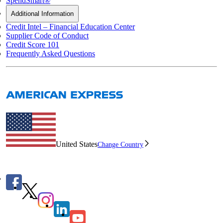
SpendSmart®
Additional Information
Credit Intel – Financial Education Center
Supplier Code of Conduct
Credit Score 101
Frequently Asked Questions
United States
Change Country