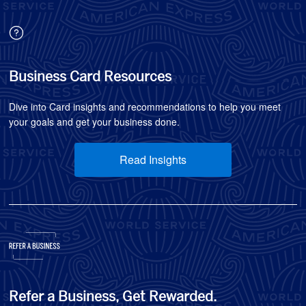
Business Card Resources
Dive into Card insights and recommendations to help you meet
your goals and get your business done.
Read Insights
Refer a Business, Get Rewarded.