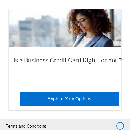
Is a Business Credit Card Right for You?
Explore Your Options
Terms and Conditions