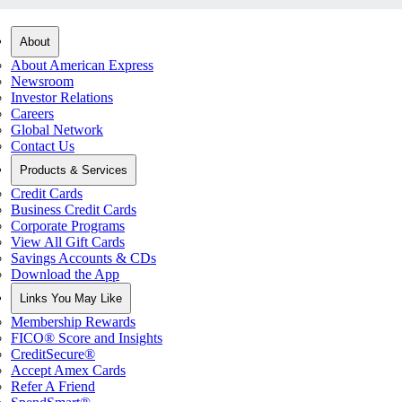
About
About American Express
Newsroom
Investor Relations
Careers
Global Network
Contact Us
Products & Services
Credit Cards
Business Credit Cards
Corporate Programs
View All Gift Cards
Savings Accounts & CDs
Download the App
Links You May Like
Membership Rewards
FICO® Score and Insights
CreditSecure®
Accept Amex Cards
Refer A Friend