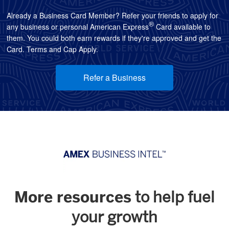
Already a Business Card Member? Refer your friends to apply for
®
any business or personal American Express
Card available to
them. You could both earn rewards if they're approved and get the
Card. Terms and Cap Apply.
Refer a Business
More resources
to help fuel
your growth