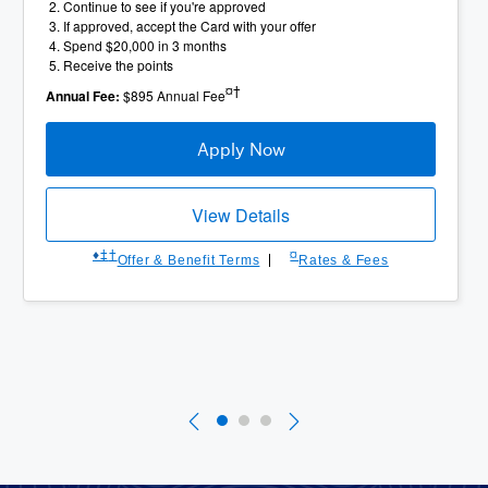
Continue to see if you're approved
If approved, accept the Card with your offer
Spend $20,000 in 3 months
Receive the points
¤†
Annual Fee:
$895 Annual Fee
Apply Now
View Details
♦︎
‡
†
¤
Offer & Benefit Terms
Rates & Fees
Slide 1 of 3
Currently Selected Slide
Slide 2 of 3
Slide 3 of 3