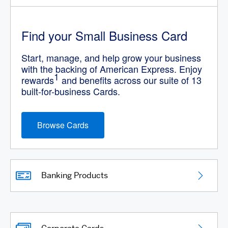
Find your Small Business Card
Start, manage, and help grow your business
with the backing of American Express. Enjoy
1
rewards
and benefits across our suite of 13
built-for-business Cards.
Browse Cards
Banking Products