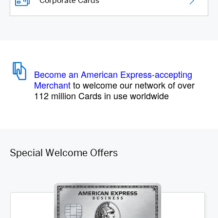
Corporate Cards
Become an American Express-accepting
Merchant
to welcome our network of over
112 million Cards in use worldwide
Special Welcome Offers
Item 1 of 3