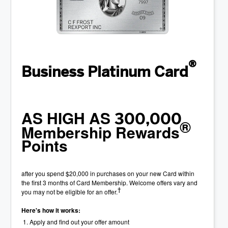
®
Business Platinum Card
AS HIGH AS
300,000
®
Membership Rewards
Points
after you spend $20,000 in purchases on your new Card within
the first 3 months of Card Membership. Welcome offers vary and
†
you may not be eligible for an offer.
Here's how it works:
Apply and find out your offer amount