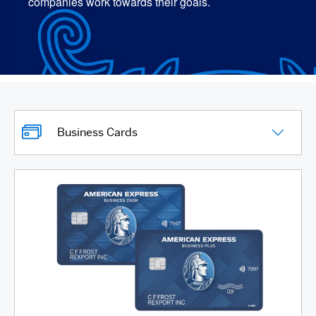
companies work towards their goals.
Business Cards