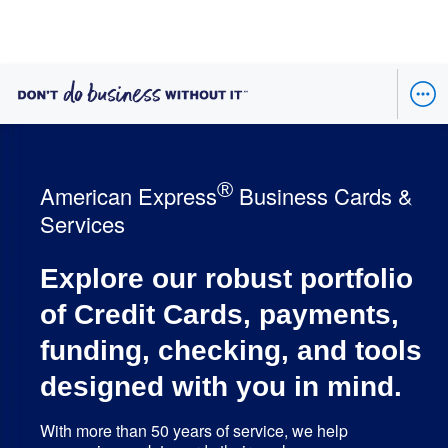
®
American Express
Business Cards &
Services
Explore our robust portfolio
of Credit Cards, payments,
funding, checking, and tools
designed with you in mind.
With more than 50 years of service, we help