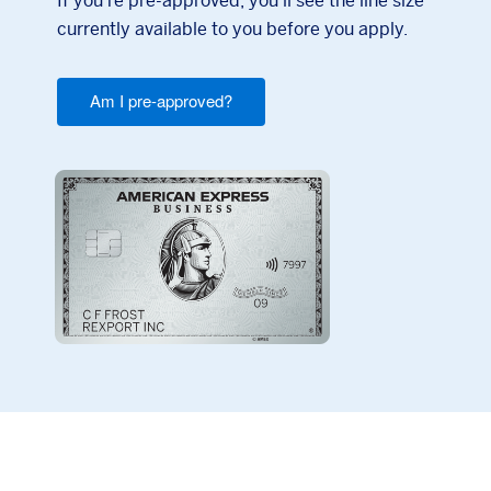
If you're pre-approved, you'll see the line size
currently available to you before you apply.
Am I pre-approved?