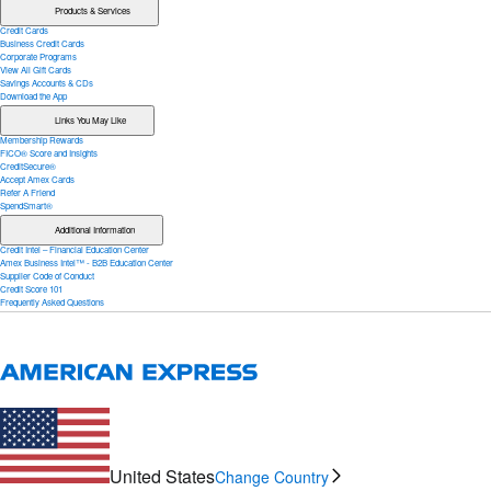
Products & Services
Credit Cards
Business Credit Cards
Corporate Programs
View All Gift Cards
Savings Accounts & CDs
Download the App
Links You May Like
Membership Rewards
FICO® Score and Insights
CreditSecure®
Accept Amex Cards
Refer A Friend
SpendSmart®
Additional Information
Credit Intel – Financial Education Center
Amex Business Intel™ - B2B Education Center
Supplier Code of Conduct
Credit Score 101
Frequently Asked Questions
United States
Change Country