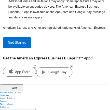
Additional terms and limitations may apply. Some app features may only
be available on supported devices. The American Express Business
Blueprint™ App is available on the App Store and Google Play. Message
and data rates may apply
American Express and Amex are registered trademarks of American Express.
Get Started
2
Get the American Express Business Blueprint™ app:
App Store
Google Play
(opens in a new window)
(opens in a new window)
About
About American Express
Newsroom
Investor Relations
Careers
Global Network
Contact Us