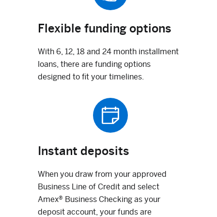
Flexible funding options
With 6, 12, 18 and 24 month installment
loans, there are funding options
designed to fit your timelines.
Instant deposits
When you draw from your approved
Business Line of Credit and select
Amex® Business Checking as your
deposit account, your funds are