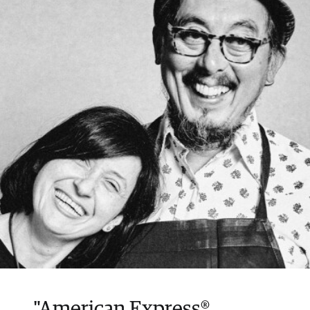
loans incur a loan fee every month you have
an outstanding balance.
"American Express®