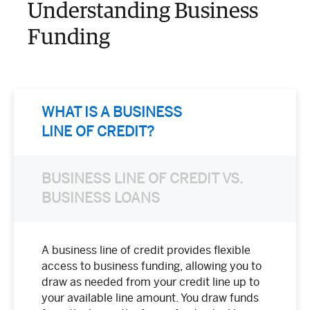
Understanding Business
Funding
WHAT IS A BUSINESS
LINE OF CREDIT?
BUSINESS LINE OF CREDIT VS.
BUSINESS LOANS
A business line of credit provides flexible
access to business funding, allowing you to
draw as needed from your credit line up to
your available line amount. You draw funds