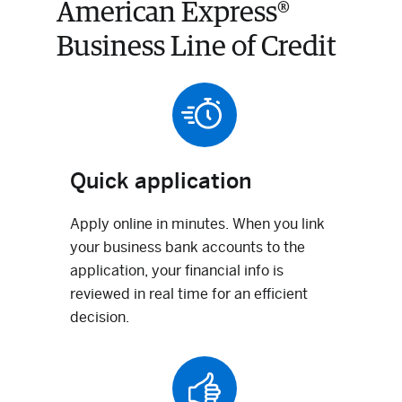
American Express®
Business Line of Credit
Quick application
Apply online in minutes. When you link
your business bank accounts to the
application, your financial info is
reviewed in real time for an efficient
decision.