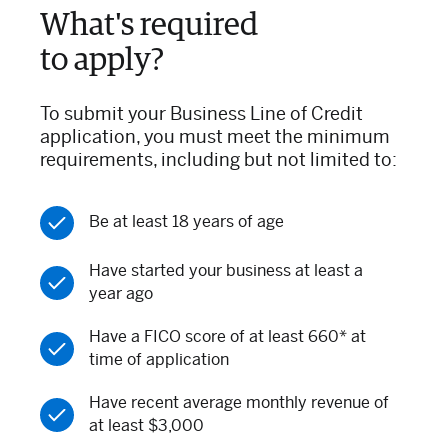
What's required
to apply?
To submit your Business Line of Credit
application, you must meet the minimum
requirements, including but not limited to:
Be at least 18 years of age
Have started your business at least a
year ago
Have a FICO score of at least 660* at
time of application
Have recent average monthly revenue of
at least $3,000