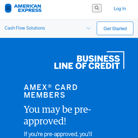
Search Button
Log In
Get Started
Cash Flow Solutions
AMEX® CARD
MEMBERS
You may be pre-
approved!
If you're pre-approved, you'll