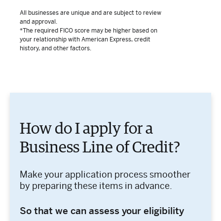
All businesses are unique and are subject to review
and approval.
*The required FICO score may be higher based on
your relationship with American Express, credit
history, and other factors.
How do I apply for a
Business Line of Credit?
Make your application process smoother
by preparing these items in advance.
So that we can assess your eligibility