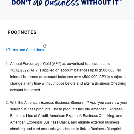
FOOTNOTES
(opens in a new window)
‡Terms and Conditions
Annual Percentage Yield (APY) as advertised is accurate as of
10/12/2022. APY is applied on account balances up to $500,000. No
interest is earned on account balances over $500,000. APY is subject to
change at any time without notice before and after a Business Checking
account is opened.
With the American Express Business Blueprint™ App, you can view your
select business products. These products include American Express®
Business Line of Credit, American Express® Business Checking, and
American Express® Business Cards, and eligible external business
checking and card accounts you choose to link to Business Blueprint.