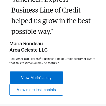
Business Line of Credit
helped us grow in the best
possible way."
Maria Rondeau
Area Celeste LLC
Real American Express® Business Line of Credit customer aware
that this testimonial may be featured.
View Maria's story
View more testimonials