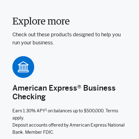
Explore more
Check out these products designed to help you
run your business.
American Express® Business
Checking
1
Earn 1.30% APY
on balances up to $500,000. Terms
apply.
Deposit accounts offered by American Express National
Bank. Member FDIC.