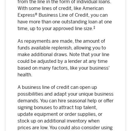
from the line in the form of individual loans.
With some lines of credit, like American
Express® Business Line of Credit, you can
have more than one outstanding loan at one
‡
time, up to your approved line size.
As repayments are made, the amount of
funds available replenish, allowing you to
make additional draws. Note that your line
could be adjusted by a lender at any time
based on many factors, like your business'
health.
A business line of credit can open up
possibilities and adapt your unique business
demands. You can hire seasonal help or offer
signing bonuses to attract top talent,
update equipment or order supplies, or
stock up on additional inventory when
prices are low. You could also consider using