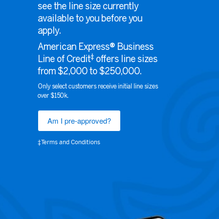
see the line size currently
available to you before you
apply.
American Express® Business
‡
Line of Credit
offers line sizes
from $2,000 to $250,000.
Only select customers receive initial line sizes
over $150k.
Am I pre-approved?
‡Terms and Conditions