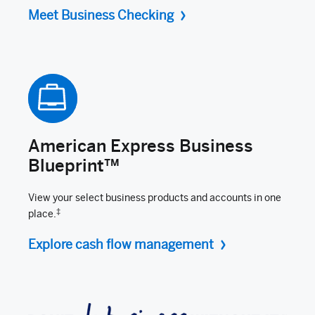
Meet Business Checking
American Express Business
Blueprint™
View your select business products and accounts in one
‡
place.
Explore cash flow management