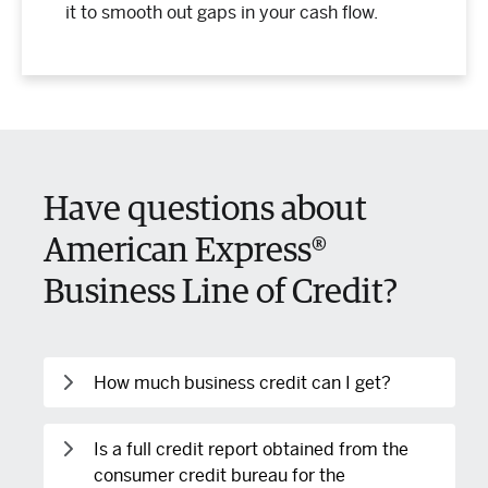
it to smooth out gaps in your cash flow.
Have questions about
American Express®
Business Line of Credit?
How much business credit can I get?
American Express® Business Line of Credit
Is a full credit report obtained from the
offers line sizes from $2,000 to $250,000.
consumer credit bureau for the
Initial line sizes above $150,000 are only