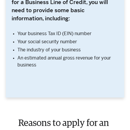
for a Business Line of Credit, you will
need to provide some basic
information, including:
Your business Tax ID (EIN) number
Your social security number
The industry of your business
An estimated annual gross revenue for your
business
Reasons to apply for an