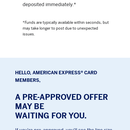
deposited immediately.*
*Funds are typically available within seconds, but
may take longer to post due to unexpected
issues.
HELLO, AMERICAN EXPRESS® CARD
MEMBERS,
A PRE-APPROVED OFFER
MAY BE
WAITING FOR YOU.