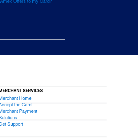
d Amex Offers to my Card?
.
MERCHANT SERVICES
Merchant Home
Accept the Card
Merchant Payment
Solutions
Get Support