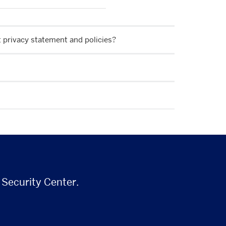
nt privacy statement and policies?
 Security Center.