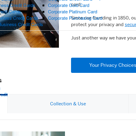
card.
ness Credit Cards
Corporate Gold Card
redit Cards
Corporate Platinum Card
iness Credit Cards
Corporate Purchasing Card
Since our founding in 1850, o
Business Credit Cards
protect your privacy and
secur
Just another way we have you
Your Privacy Choice
G
g
edit
Collection & Use