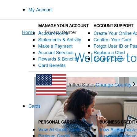
My Account
MANAGE YOUR ACCOUNT
ACCOUNT SUPPORT
Home
Privacy Center
Account Home
Create Your Online A
Statements & Activity
Confirm Your Card
Make a Payment
Forgot User ID or P
Account Services
Replace a Card
Welcome to
Rewards & Benefits
Security Center
Card Benefits
United States
Change Country
Cards
PERSONAL CARDS
BUSINESS CREDIT
View All Credit Cards
View All Business 
Platinum Card®
Business Platinu