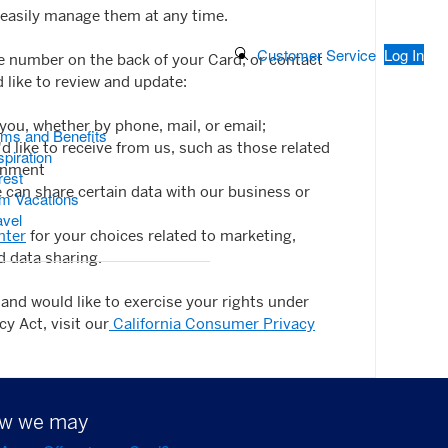
easily manage them at any time.
Search Button
Customer Service
Log In
he number on the back of your Card, or contact
d like to review and update:
u, whether by phone, mail, or email;
ams and Benefits
 like to receive from us, such as those related
piration
ainment
rest
can share certain data with our business or
m Vacations
avel
nter
for your choices related to marketing,
d data sharing.
t and would like to exercise your rights under
y Act, visit our
California Consumer Privacy
how we may