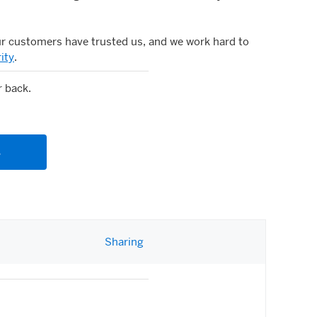
ur customers have trusted us, and we work hard to
ity
.
r back.
s
(opens new window)
Sharing