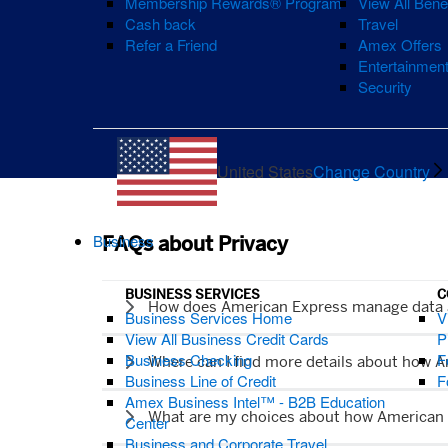
Membership Rewards® Program
View All Bene
Cash back
Travel
Refer a Friend
Amex Offers
Entertainmen
Security
United States
Change Country
Business
FAQs about Privacy
BUSINESS SERVICES
C
How does American Express manage data
Business Services Home
V
View All Business Credit Cards
P
Business Checking
F
Where can I find more details about how 
Business Line of Credit
F
Amex Business Intel™ - B2B Education
What are my choices about how American 
Center
Business and Corporate Travel