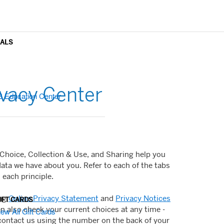
OALS
vacy Center
B Education Center
 Choice, Collection & Use, and Sharing help you
data we have about you. Refer to each of the tabs
each principle.
ing
Online Privacy Statement
and
Privacy Notices
IFT CARDS
an also check your current choices at any time -
iew All Gift Cards
contact us using the number on the back of your