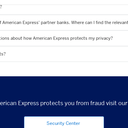
n?
of American Express' partner banks. Where can I find the releva
estions about how American Express protects my privacy?
ts?
rican Express protects you from fraud visit our
Security Center
(opens new window)