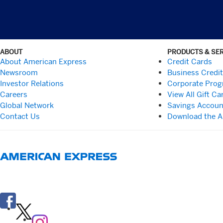
ABOUT
PRODUCTS & SE
About American Express
Credit Cards
Newsroom
Business Credi
Investor Relations
Corporate Pro
Careers
View All Gift Ca
Global Network
Savings Accoun
Contact Us
Download the 