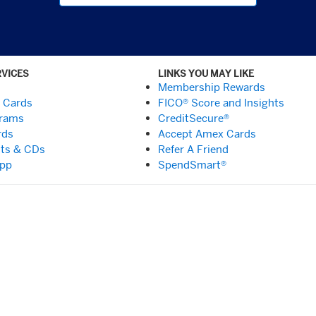
RVICES
LINKS YOU MAY LIKE
Membership Rewards
t Cards
FICO® Score and Insights
grams
CreditSecure®
rds
Accept Amex Cards
ts & CDs
Refer A Friend
App
SpendSmart®