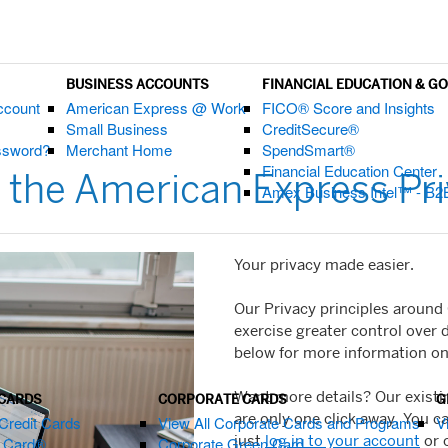
BUSINESS ACCOUNTS
FINANCIAL EDUCATION & G
ccount
American Express @ Work
FICO® Score and Insights
Small Business
CreditSecure®
assword?
Merchant Home
SpendSmart®
Financial Education Center
 the American Express Pri
Amex Business Intel™ - B2
Your privacy made easier.
Our Privacy principles around
exercise greater control over 
below for more information on 
Want more details? Our exist
 CARDS
CORPORATE CARDS
G
are only one click away. You c
Credit Cards
View All Corporate Cards and Programs
V
just
log in to your account
or 
m Card®
Corporate Green Card