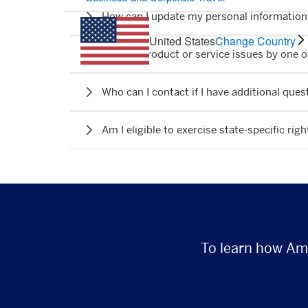
How can I update my personal informatio
United States
Change Country
I have a product or service issues by one 
Who can I contact if I have additional qu
Am I eligible to exercise state-specific righ
To learn how Ame