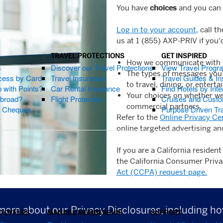
You have
choices
and you can 
Log in to your account,
call t
us at 1 (855) AXP-PRIV if you'
TRAVEL PROTECTIONS
GET INSPIRED
How we communicate with yo
s
Discover our Travel Protections
View Travel Progr
The types of messages you'd
cess by Card
Travel Insurance
Travel Guides & Ins
to travel, dining, or entert
 with Points?
Car Rental Insurance
Find Hotels by Inte
Your choices on whether we 
Abroad?
Flight Protection
Cruises and Custo
commercial partners.
s Cheques
Purpose Driven Tr
Refer to the
Online Privacy Ce
r
online targeted advertising an
If you are a California residen
the California Consumer Privac
Act (CCPA) request page.
more about our Privacy Disclosures, including 
D OFFERS
MANAGE MEMBERSHIP
SUPPORT