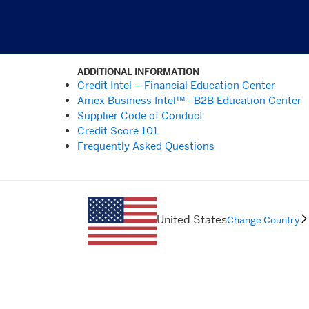
ADDITIONAL INFORMATION
Credit Intel – Financial Education Center
Amex Business Intel™ - B2B Education Center
Supplier Code of Conduct
Credit Score 101
Frequently Asked Questions
United States
Change Country