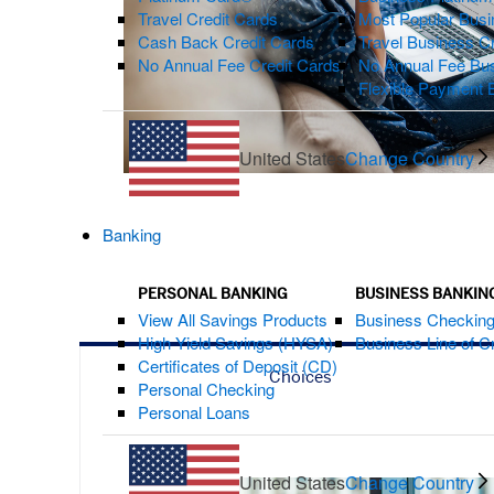
Travel Credit Cards
Most Popular Busi
Cash Back Credit Cards
Travel Business C
No Annual Fee Credit Cards
No Annual Fee Bus
Flexible Payment 
United States
Change Country
Banking
PERSONAL BANKING
BUSINESS BANKIN
View All Savings Products
Business Checkin
High Yield Savings (HYSA)
Business Line of Cr
Certificates of Deposit (CD)
Choices
Personal Checking
Personal Loans
United States
Change Country