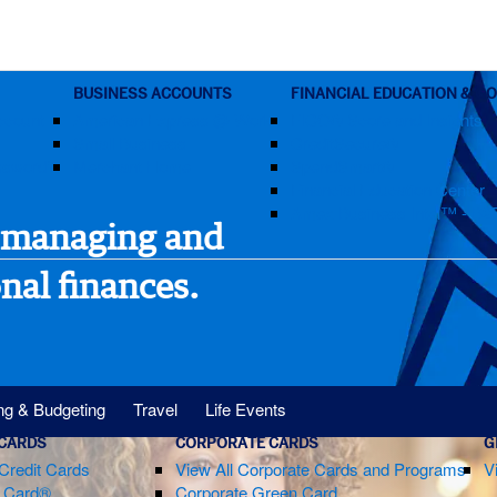
BUSINESS ACCOUNTS
FINANCIAL EDUCATION & G
ccount
American Express @ Work
FICO® Score and Insights
Small Business
CreditSecure®
assword?
Merchant Home
SpendSmart®
Financial Education Center
Amex Business Intel™ - B2
 managing and
nal finances.
ng & Budgeting
Travel
Life Events
 CARDS
CORPORATE CARDS
G
Credit Cards
View All Corporate Cards and Programs
V
m Card®
Corporate Green Card