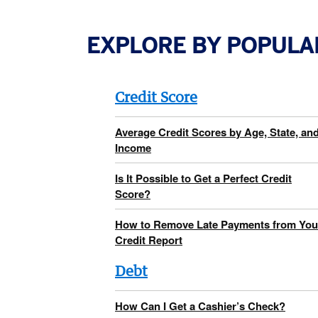
EXPLORE BY POPULA
Credit Score
Average Credit Scores by Age, State, an
Income
Is It Possible to Get a Perfect Credit
Score?
How to Remove Late Payments from You
Credit Report
Debt
How Can I Get a Cashier’s Check?