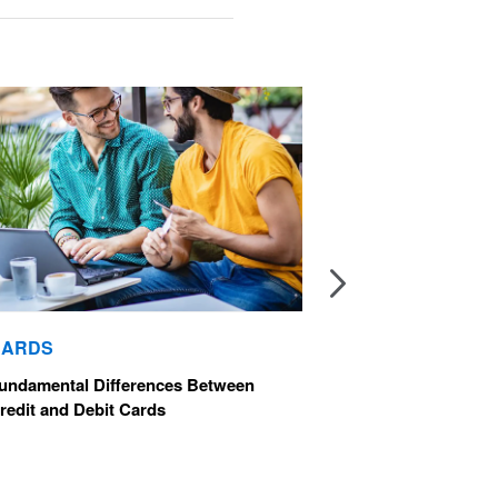
CA
CARDS
The 
undamental Differences Between
Car
redit and Debit Cards