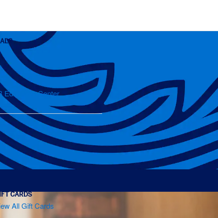
OALS
B Education Center
IFT CARDS
iew All Gift Cards