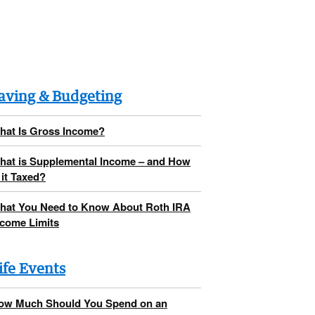
aving & Budgeting
hat Is Gross Income?
hat is Supplemental Income – and How
 it Taxed?
hat You Need to Know About Roth IRA
ncome Limits
ife Events
ow Much Should You Spend on an