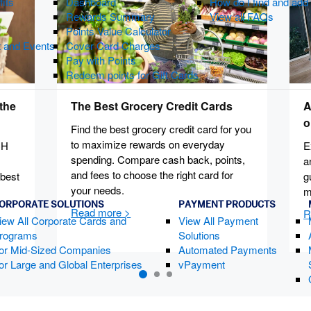
fits
Dashboard
How do I find and ad
Rewards Summary
View all FAQs
Points Value Calculator
t and Events
Cover Card Charges
Pay with Points
Redeem points for Gift Cards
the
The Best Grocery Credit Cards
A
o
Find the best grocery credit card for you
to maximize rewards on everyday
CH
E
spending. Compare cash back, points,
a
and fees to choose the right card for
 best
g
your needs.
m
ORPORATE SOLUTIONS
PAYMENT PRODUCTS
iew All Corporate Cards and
View All Payment
rograms
Solutions
or Mid-Sized Companies
Automated Payments
or Large and Global Enterprises
vPayment