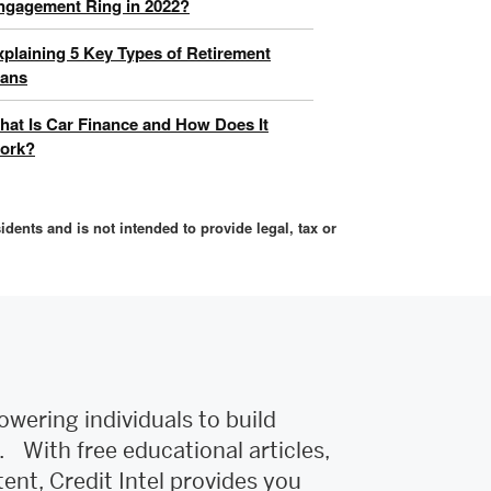
ngagement Ring in 2022?
xplaining 5 Key Types of Retirement
lans
hat Is Car Finance and How Does It
ork?
idents and is not intended to provide legal, tax or
owering individuals to build
e. With free educational articles,
tent, Credit Intel provides you