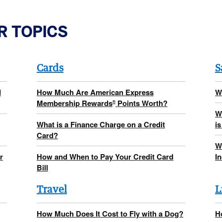
R TOPICS
Cards
S
d
How Much Are American Express
W
Membership Rewards
Points Worth?
®
W
What is a Finance Charge on a Credit
is
Card?
W
r
How and When to Pay Your Credit Card
I
Bill
Travel
L
How Much Does It Cost to Fly with a Dog?
H