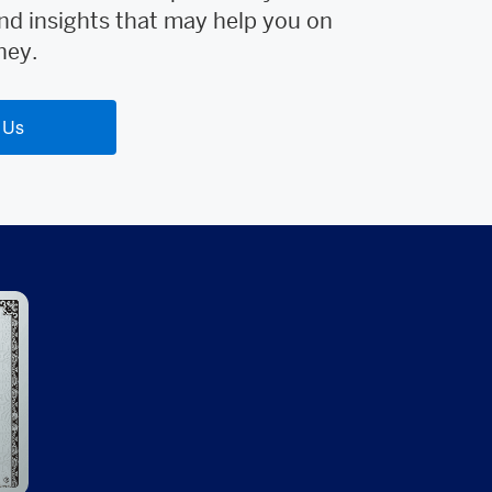
nd insights that may help you on
ney.
 Us