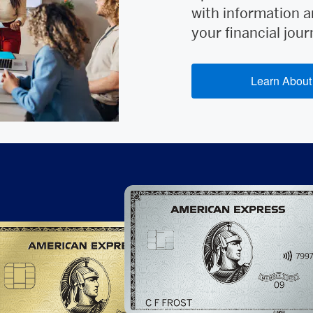
with information a
your financial jour
Learn About