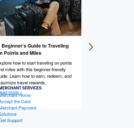
d Amex Offers to my Card?
 Beginner’s Guide to Traveling
How
n Points and Miles
Lear
effi
xplore how to start traveling on points
to t
nd miles with this beginner-friendly
old 
uide. Learn how to earn, redeem, and
aximize travel rewards.
MERCHANT SERVICES
Merchant Home
Accept the Card
Merchant Payment
Solutions
Get Support