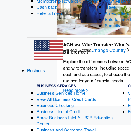
Membership Rewards® Program
View All Bene
Cash back
Travel
Refer a Friend
Amex Offers
Entertainmen
Security
ACH vs. Wire Transfer: What’s 
United States
Change Country
Difference?
Explore the differences between A
and wire transfers, including speed,
Business
cost, and use cases, to choose the
method for your financial needs.
BUSINESS SERVICES
C
Business Services Home
V
View All Business Credit Cards
P
Business Checking
F
Business Line of Credit
F
Amex Business Intel™ - B2B Education
Center
Business and Corporate Travel