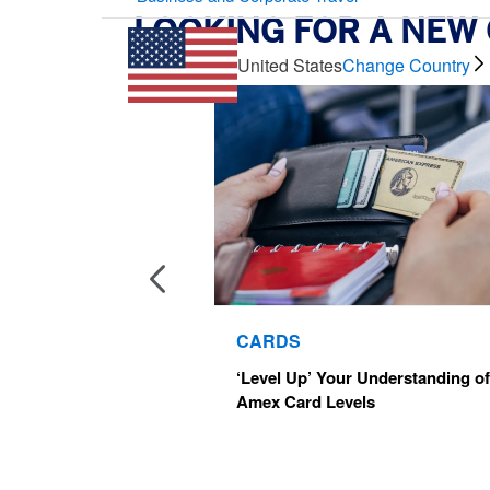
LOOKING FOR A NEW
Multi-Card Carousel
United States
Change Country
CARDS
‘Level Up’ Your Understanding of
Amex Card Levels