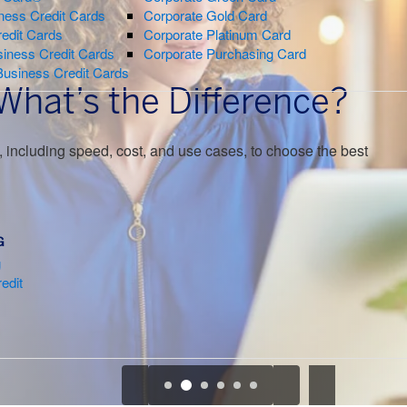
ness Credit Cards
Corporate Gold Card
redit Cards
Corporate Platinum Card
iness Credit Cards
Corporate Purchasing Card
Business Credit Cards
 What’s the Difference?
 including speed, cost, and use cases, to choose the best
G
g
edit