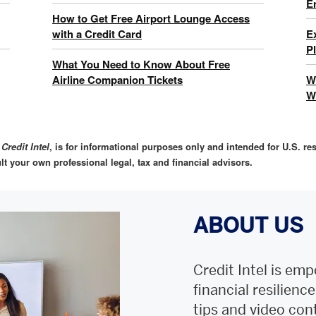
E
How to Get Free Airport Lounge Access
with a Credit Card
E
P
What You Need to Know About Free
Airline Companion Tickets
W
W
,
Credit Intel
, is for informational purposes only and intended for U.S. res
lt your own professional legal, tax and financial advisors.
ABOUT US
Credit Intel is emp
financial resilienc
tips and video con