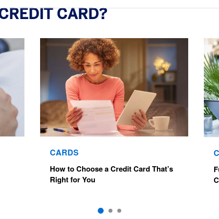
 CREDIT CARD?
CARDS
How to Choose a Credit Card That’s
F
Right for You
C