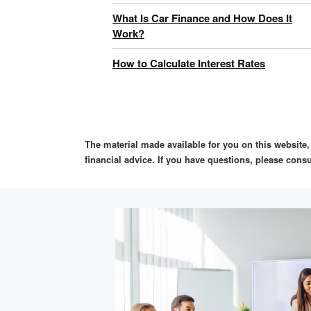
What Is Car Finance and How Does It
Work?
How to Calculate Interest Rates
The material made available for you on this website
financial advice. If you have questions, please consu