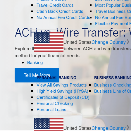
Travel Credit Cards
Most Popular Busi
Cash Back Credit Cards
Travel Business C
No Annual Fee Credit Cards
No Annual Fee Bus
Flexible Payment 
ACH vs. Wire Transfer:
United States
Change Country
Explore the differences between ACH and wire transfers,
method for your financial needs.
Banking
Tell Me More
PERSONAL BANKING
BUSINESS BANKIN
View All Savings Products
Business Checkin
High Yield Savings (HYSA)
Business Line of Cr
Certificates of Deposit (CD)
Personal Checking
Personal Loans
United States
Change Country