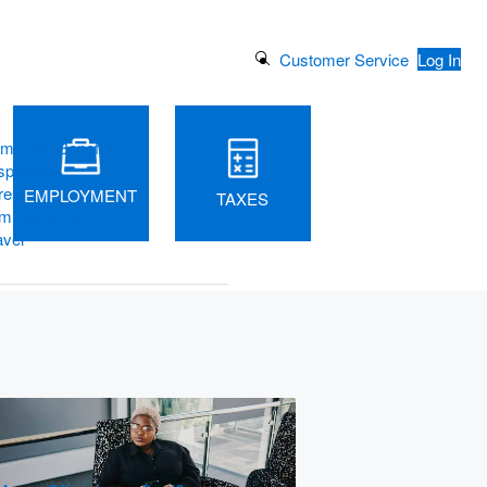
Search Button
Customer Service
Log In
ams and Benefits
piration
rest
EMPLOYMENT
TAXES
m Vacations
avel