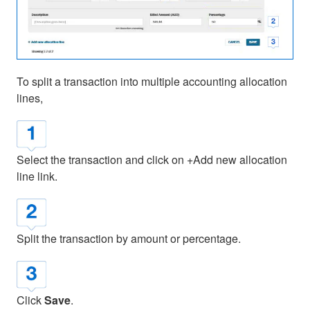
To split a transaction into multiple accounting allocation
lines,
Select the transaction and click on +Add new allocation
line link.
Split the transaction by amount or percentage.
Click
Save
.