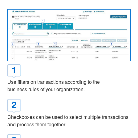
Use filters on transactions according to the
business rules of your organization.
Checkboxes can be used to select multiple transactions
and process them together.