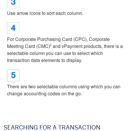
Use arrow icons to sort each column.
For Corporate Purchasing Card (CPC), Corporate
Meeting Card (CMC)
and vPayment products, there is a
2
selectable column you can use to select which
transaction data elements to display.
There are two selectable columns using which you can
change accounting codes on the go.
SEARCHING FOR A TRANSACTION