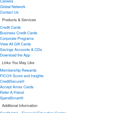
Careers
Global Network
Contact Us
Products & Services
Credit Cards
Business Credit Cards
Corporate Programs
View All Gift Cards
Savings Accounts & CDs
Download the App
Links You May Like
Membership Rewards
FICO® Score and Insights
CreditSecure®
Accept Amex Cards
Refer A Friend
SpendSmart®
Additional Information
Credit Intel – Financial Education Center