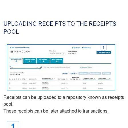
UPLOADING RECEIPTS TO THE RECEIPTS
POOL
Receipts can be uploaded to a repository known as receipts
pool.
These receipts can be later attached to transactions.