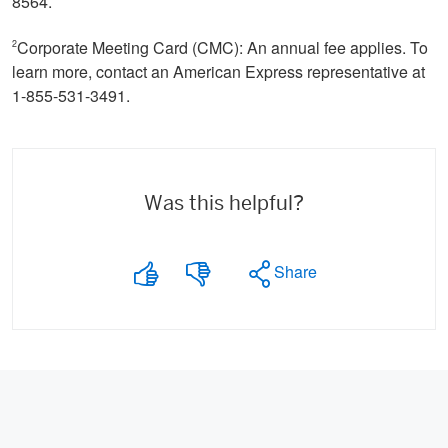
8564.
Corporate Meeting Card (CMC): An annual fee applies. To
2
learn more, contact an American Express representative at
1-855-531-3491.
Was this helpful?
Share