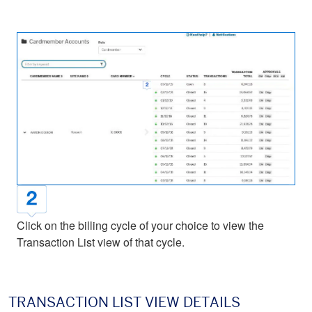
Click on the billing cycle of your choice to view the
Transaction List view of that cycle.
TRANSACTION LIST VIEW DETAILS