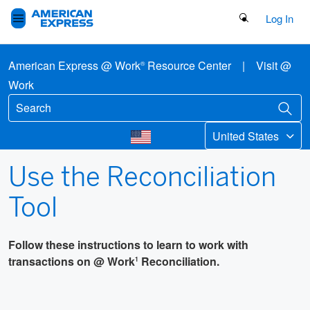
Search Button
Log In
American Express @ Work
Resource Center
|
Visit @
®
Work
United States
Use the Reconciliation
Tool
Follow these instructions to learn to work with
transactions on @ Work
Reconciliation.
1