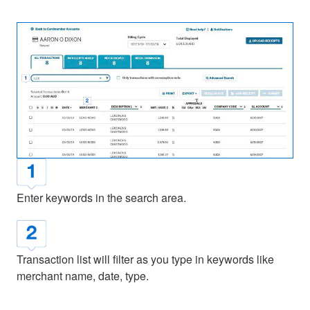
Enter keywords in the search area.
Transaction list will filter as you type in keywords like
merchant name, date, type.