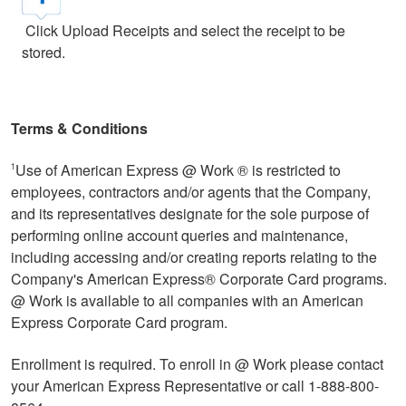
Click Upload Receipts and select the receipt to be
stored.
Terms & Conditions
Use of American Express @ Work ® is restricted to
1
employees, contractors and/or agents that the Company,
and its representatives designate for the sole purpose of
performing online account queries and maintenance,
including accessing and/or creating reports relating to the
Company's American Express® Corporate Card programs.
@ Work is available to all companies with an American
Express Corporate Card program.
Enrollment is required. To enroll in @ Work please contact
your American Express Representative or call 1-888-800-