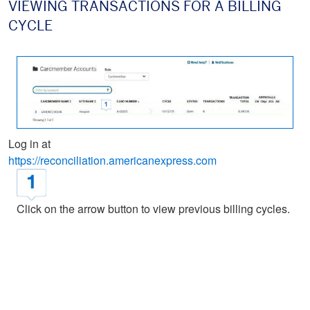
VIEWING TRANSACTIONS FOR A BILLING
CYCLE
Log in at
https://reconciliation.americanexpress.com
Click on the arrow button to view previous billing cycles.