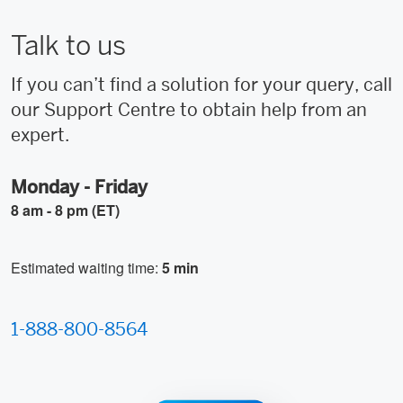
Talk to us
If you can’t find a solution for your query, call
our Support Centre to obtain help from an
expert.
Monday - Friday
8 am - 8 pm (ET)
Estimated waiting time:
5 min
1-888-800-8564