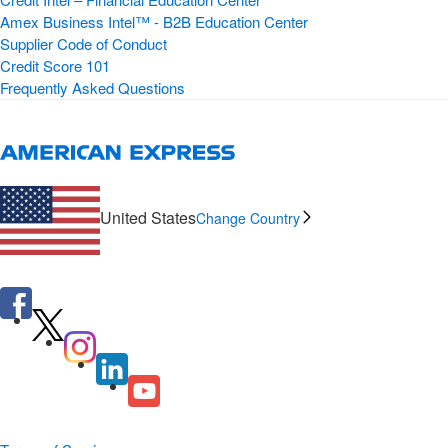
Amex Business Intel™ - B2B Education Center
Supplier Code of Conduct
Credit Score 101
Frequently Asked Questions
United States
Change Country