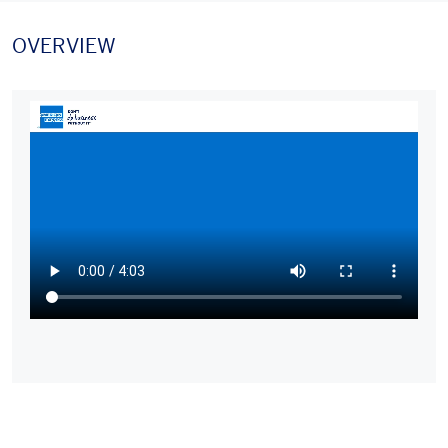
OVERVIEW