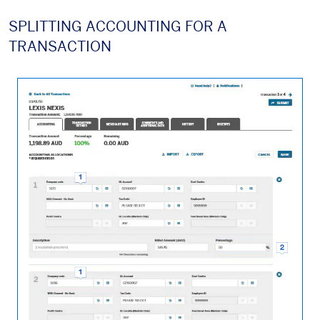
SPLITTING ACCOUNTING FOR A
TRANSACTION