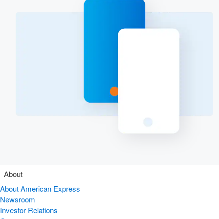
About
About American Express
Newsroom
Investor Relations