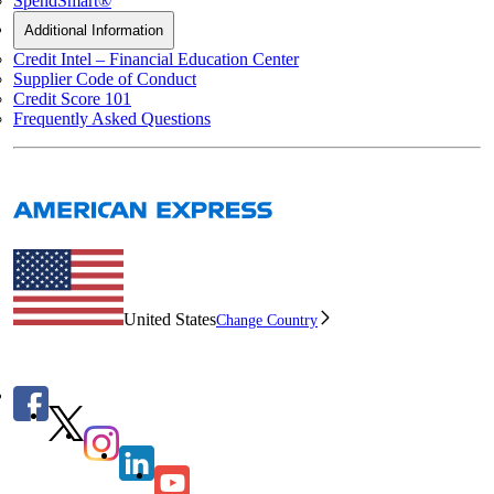
SpendSmart®
Additional Information
Credit Intel – Financial Education Center
Supplier Code of Conduct
Credit Score 101
Frequently Asked Questions
United States
Change Country