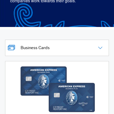
companies work towards their goals.
Business Cards