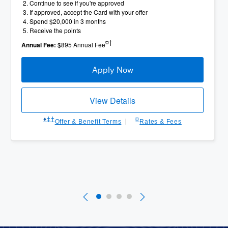
Continue to see if you're approved
If approved, accept the Card with your offer
Spend $20,000 in 3 months
Receive the points
¤†
Annual Fee:
$895 Annual Fee
Apply Now
View Details
♦︎
‡
†
¤
Offer & Benefit Terms
Rates & Fees
Slide 1 of 4
Currently Selected Slide
Slide 2 of 4
Slide 3 of 4
Slide 4 of 4