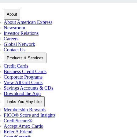
About
About American Express
Newsroom
Investor Relations
Careers
Global Network
Contact Us
Products & Services
Credit Cards
Business Credit Cards
Corporate Programs
View All Gift Cards
Savings Accounts & CDs
Download the App
Links You May Like
Membership Rewards
FICO® Score and Insights
CreditSecure®
Accept Amex Cards
Refer A Friend