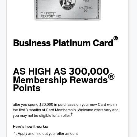
®
Business Platinum Card
AS HIGH AS
300,000
®
Membership Rewards
Points
after you spend $20,000 in purchases on your new Card within
the first 3 months of Card Membership. Welcome offers vary and
†
you may not be eligible for an offer.
Here's how it works:
Apply and find out your offer amount