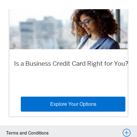
Is a Business Credit Card Right for You?
Explore Your Options
Terms and Conditions