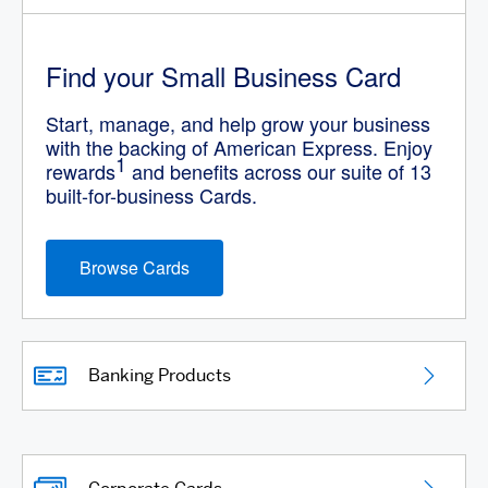
Find your Small Business Card
Start, manage, and help grow your business
with the backing of American Express. Enjoy
1
rewards
and benefits across our suite of 13
built-for-business Cards.
Browse Cards
Banking Products