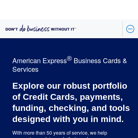
®
American Express
Business Cards &
Services
Explore our robust portfolio
of Credit Cards, payments,
funding, checking, and tools
designed with you in mind.
With more than 50 years of service, we help