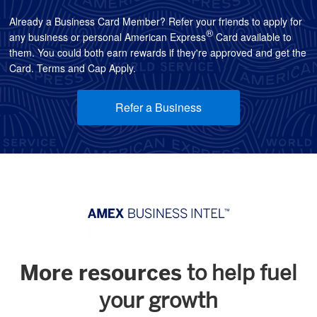
Already a Business Card Member? Refer your friends to apply for
®
any business or personal American Express
Card available to
them. You could both earn rewards if they're approved and get the
Card. Terms and Cap Apply.
Refer a Business
More resources
to help fuel
your growth