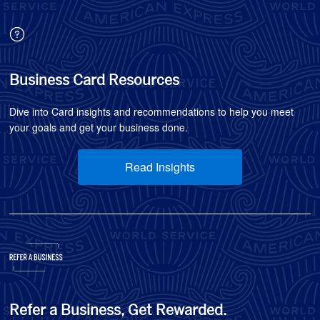
Business Card Resources
Dive into Card insights and recommendations to help you meet
your goals and get your business done.
Read Insights
Refer a Business, Get Rewarded.