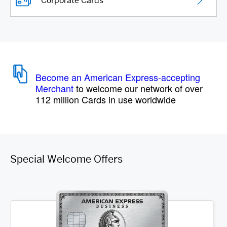
Corporate Cards
Become an American Express-accepting
Merchant
to welcome our network of over
112 million Cards in use worldwide
Special Welcome Offers
Item 1 of 4