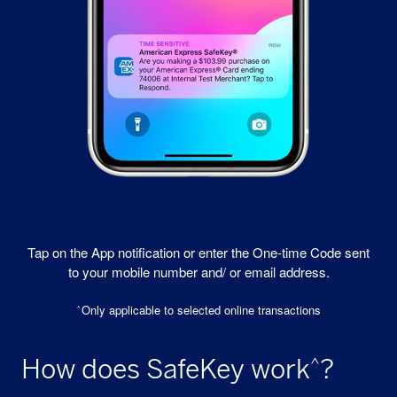
Tap on the App notification or enter the One-time Code sent
to your mobile number and/ or email address.
Only applicable to selected online transactions
^
How does SafeKey work
?
^