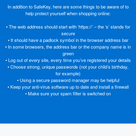
In addition to SafeKey, here are some things to be aware of to
help protect yourself when shopping online:
• The web address should start with ‘https://’ – the ‘s’ stands for
secure
• It should have a padlock symbol in the browser address bar
• In some browsers, the address bar or the company name is in
green
• Log out of every site, every time you’ve registered your details
• Choose strong, unique passwords (not your child’s birthday,
for example)
• Using a secure password manager may be helpful
• Keep your anti-virus software up to date and install a firewall
• Make sure your spam filter is switched on