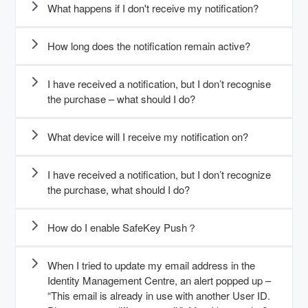
What happens if I don't receive my notification?
How long does the notification remain active?
I have received a notification, but I don’t recognise
the purchase – what should I do?
What device will I receive my notification on?
I have received a notification, but I don’t recognize
the purchase, what should I do?
How do I enable SafeKey Push？
When I tried to update my email address in the
Identity Management Centre, an alert popped up –
“This email is already in use with another User ID.