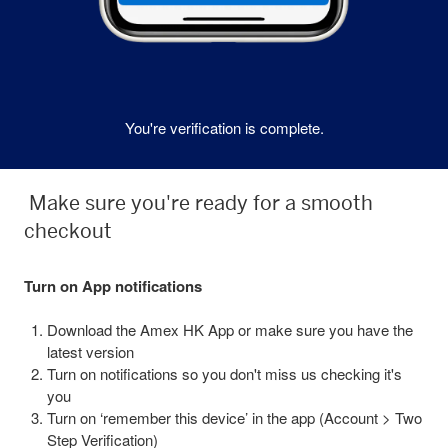
You're verification is complete.
Make sure you're ready for a smooth
checkout
Turn on App notifications
Download the Amex HK App or make sure you have the
latest version
Turn on notifications so you don't miss us checking it's
you
Turn on ‘remember this device’ in the app (Account > Two
Step Verification)