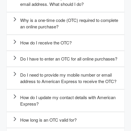
email address. What should I do?
Why is a one-time code (OTC) required to complete
an online purchase?
How do I receive the OTC?
Do I have to enter an OTC for all online purchases?
Do I need to provide my mobile number or email
address to American Express to receive the OTC?
How do I update my contact details with American
Express?
How long is an OTC valid for?