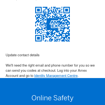
Update contact details
We'll need the right email and phone number for you so we
can send you codes at checkout. Log into your Amex
Account and go to
Identity Management Centre
.
Online Safety