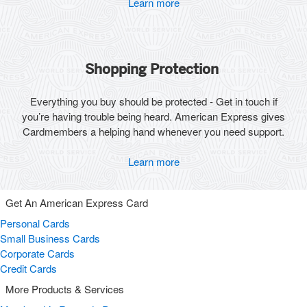
Learn more
Shopping Protection
Everything you buy should be protected - Get in touch if
you’re having trouble being heard. American Express gives
Cardmembers a helping hand whenever you need support.
Learn more
Get An American Express Card
Personal Cards
Small Business Cards
Corporate Cards
Credit Cards
More Products & Services