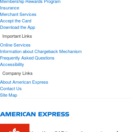
Membership Rewards Program
Insurance
Merchant Services
Accept the Card
Download the App
Important Links
Online Services
Information about Chargeback Mechanism
Frequently Asked Questions
Accessibility
Company Links
About American Express
Contact Us
Site Map