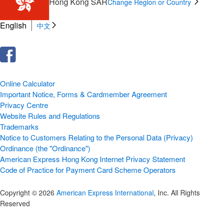
Hong Kong SAR
Change Region or Country
English
中文
Online Calculator
Important Notice, Forms & Cardmember Agreement
Privacy Centre
Website Rules and Regulations
Trademarks
Notice to Customers Relating to the Personal Data (Privacy)
Ordinance (the "Ordinance")
American Express Hong Kong Internet Privacy Statement
Code of Practice for Payment Card Scheme Operators
Copyright © 2026
American Express International
, Inc. All Rights
Reserved