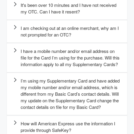
It's been over 10 minutes and I have not received
my OTC. Can I have it resent?
I am checking out at an online merchant, why am I
not prompted for an OTC?
I have a mobile number and/or email address on
file for the Card I’m using for the purchase. Will this
information apply to all my Supplementary Cards?
I’m using my Supplementary Card and have added
my mobile number and/or email address, which is
different from my Basic Card’s contact details. Will
my update on the Supplementary Card change the
contact details on file for my Basic Card?
How will American Express use the information I
provide through SafeKey?