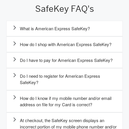
SafeKey FAQ's
What is American Express SafeKey?
How do I shop with American Express SafeKey?
Do I have to pay for American Express SafeKey?
Do I need to register for American Express
SafeKey?
How do I know if my mobile number and/or email
address on file for my Card is correct?
At checkout, the SafeKey screen displays an
incorrect portion of my mobile phone number and/or