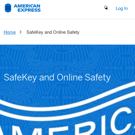
Search Button
Log In
Home
SafeKey and Online Safety
SafeKey and Online Safety