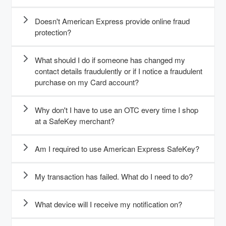
Doesn't American Express provide online fraud
protection?
What should I do if someone has changed my
contact details fraudulently or if I notice a fraudulent
purchase on my Card account?
Why don't I have to use an OTC every time I shop
at a SafeKey merchant?
Am I required to use American Express SafeKey?
My transaction has failed. What do I need to do?
What device will I receive my notification on?