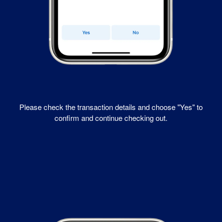
Please check the transaction details and choose "Yes" to
confirm and continue checking out.