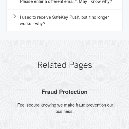
Please enter a different email.”. May I know why?
I used to receive SafeKey Push, but it no longer
works - why?
Related Pages
Fraud Protection
Feel secure knowing we make fraud prevention our
business.