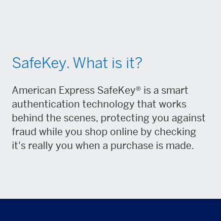
SafeKey. What is it?
American Express SafeKey® is a smart
authentication technology that works
behind the scenes, protecting you against
fraud while you shop online by checking
it's really you when a purchase is made.