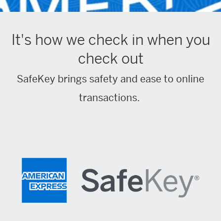
It's how we check in when you
check out
SafeKey brings safety and ease to online
transactions.