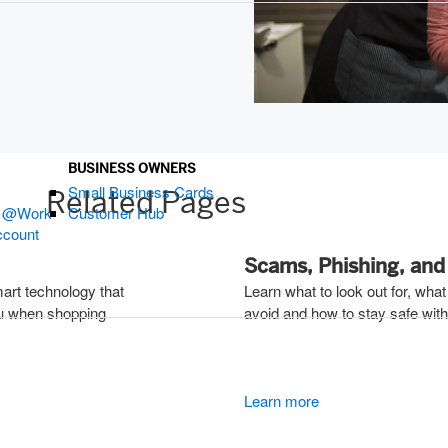
ndow)
BUSINESS OWNERS
Small Business Cards
 Pages
s @Work
Customer Hub
ccount
Scams, Phishing, and 
mart technology that
Learn what to look out for, what
ou when shopping
avoid and how to stay safe with 
Learn more