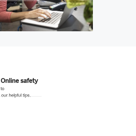
Online safety
 to
our helpful tips.