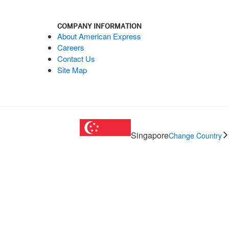
COMPANY INFORMATION
About American Express
Careers
Contact Us
Site Map
Singapore
Change Country