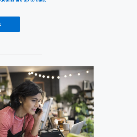
s
(opens new window)