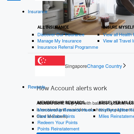
Insurance
ALL INSURANCE
INSURE MYSEL
Discover Our Insurance
View all Health
Manage My Insurance
View all Travel
Insurance Referral Programme
Singapore
Change Country
Rewards
How Account alerts work
Account alerts help you with balance updates, not
MEMBERSHIP REWARDS
KRISFLYER MILES
is received and reminders of when your payment is
Membership Rewards Home
KrisFlyer Miles 
How to Earn Points
Miles Reinstatem
Card Members)
Redeem Your Points
Points Reinstatement