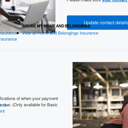
Update contact detail
F
INSURE MY HOME AND BELONGINGS
 Insurance
View all Home and Belongings Insurance
 Insurance
ifications of when your payment
 due. (Only available for Basic
Home
ent