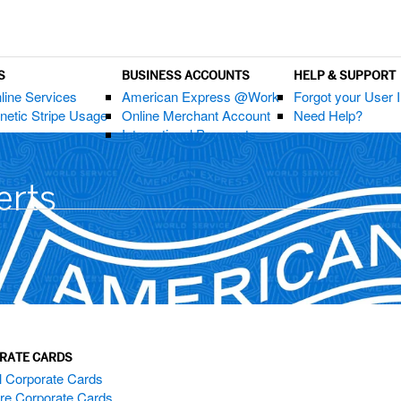
S
BUSINESS ACCOUNTS
HELP & SUPPORT
nline Services
American Express @Work
Forgot your User 
etic Stripe Usage
Online Merchant Account
Need Help?
International Payments
erts
RATE CARDS
l Corporate Cards
e Corporate Cards