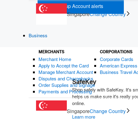
Set up Account alerts
(opens new wi
Singapore
Change Country
Business
MERCHANTS
CORPORATIONS
Merchant Home
Corporate Cards
Related
Apply to Accept the Card
American Expres
Manage Merchant Account
Business Travel A
Disputes and Chargebacks
SafeKey
Order Supplies and Signage
Shop safely with SafeKey. It's s
Payments and Processing
helps us make sure it's really y
online.
Singapore
Change Country
Learn more