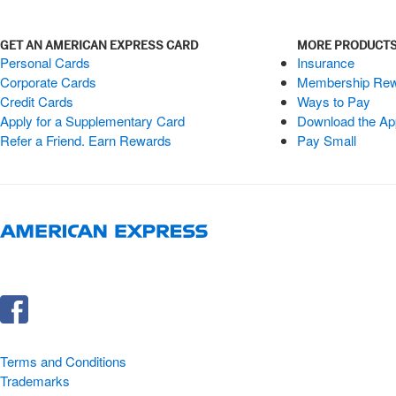
GET AN AMERICAN EXPRESS CARD
MORE PRODUCTS
Personal Cards
Insurance
Corporate Cards
Membership Re
Credit Cards
Ways to Pay
Apply for a Supplementary Card
Download the Ap
Refer a Friend. Earn Rewards
Pay Small
Terms and Conditions
Trademarks