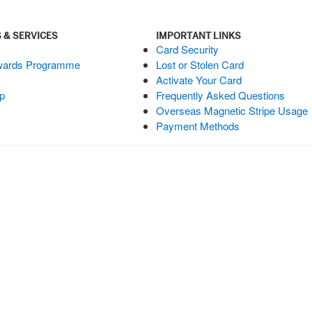
 & SERVICES
IMPORTANT LINKS
Card Security
wards Programme
Lost or Stolen Card
Activate Your Card
p
Frequently Asked Questions
Overseas Magnetic Stripe Usage
Payment Methods