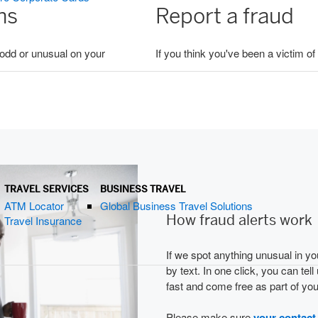
ons
Report a fraud
g odd or unusual on your
If you think you've been a victim of
TRAVEL SERVICES
BUSINESS TRAVEL
ATM Locator
Global Business Travel Solutions
How fraud alerts work
Travel Insurance
If we spot anything unusual in you
by text. In one click, you can tell
fast and come free as part of yo
Please make sure
your contact 