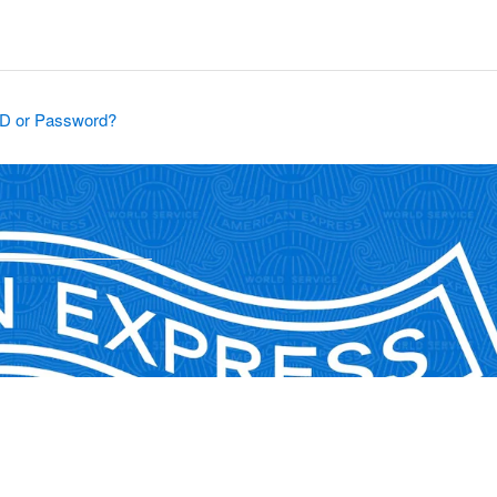
ID or Password?