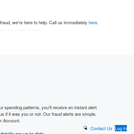
 fraud, we're here to help. Call us immediately
here
.
r spending patterns, you'll receive an instant alert
 us if it was you or not. Our fraud alerts are simple,
ur Account.
Search Button
Contact Us
Log In
details are up to date.