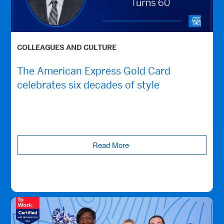
COLLEAGUES AND CULTURE
The American Express Gold Card
celebrates six decades of style
Read More
(opens new window)