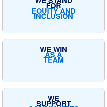
WE STAND
FOR
EQUITY AND
INCLUSION
WE WIN
AS A
TEAM
WE
SUPPORT