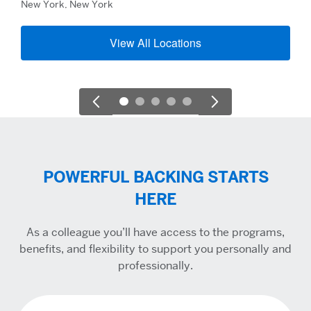
New York, New York
View All Locations
POWERFUL BACKING STARTS
HERE
As a colleague you’ll have access to the programs,
benefits, and flexibility to support you personally and
professionally.