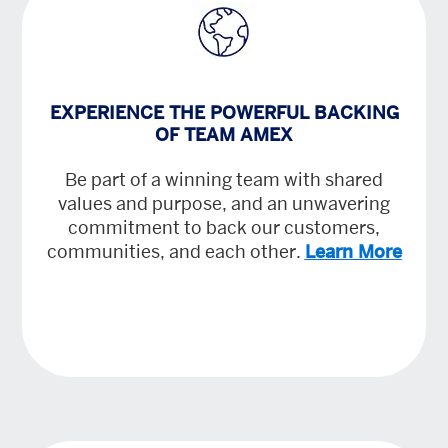
EXPERIENCE THE POWERFUL BACKING
OF TEAM AMEX
Be part of a winning team with shared
values and purpose, and an unwavering
commitment to back our customers,
communities, and each other.
Learn More