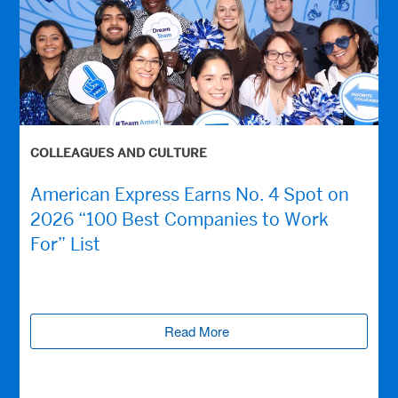
COLLEAGUES AND CULTURE
American Express Earns No. 4 Spot on
2026 “100 Best Companies to Work
For” List
Read More
(opens new window)