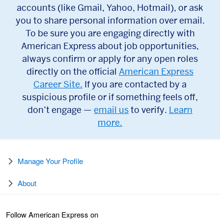
accounts (like Gmail, Yahoo, Hotmail), or ask
you to share personal information over email.
To be sure you are engaging directly with
American Express about job opportunities,
always confirm or apply for any open roles
directly on the official
American Express
Career Site.
If you are contacted by a
suspicious profile or if something feels off,
don’t engage —
email us
to verify.
Learn
more.
Manage Your Profile
About
Follow American Express on