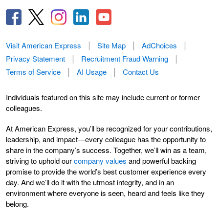
Visit American Express
Site Map
AdChoices
Privacy Statement
Recruitment Fraud Warning
Terms of Service
AI Usage
Contact Us
Individuals featured on this site may include current or former
colleagues.
At American Express, you’ll be recognized for your contributions,
leadership, and impact—every colleague has the opportunity to
share in the company’s success. Together, we’ll win as a team,
striving to uphold our
company values
and powerful backing
promise to provide the world’s best customer experience every
day. And we’ll do it with the utmost integrity, and in an
environment where everyone is seen, heard and feels like they
belong.