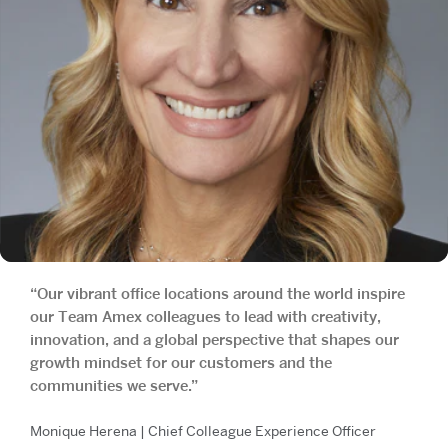
“Our vibrant office locations around the world inspire
our Team Amex colleagues to lead with creativity,
innovation, and a global perspective that shapes our
growth mindset for our customers and the
communities we serve.”
Monique Herena | Chief Colleague Experience Officer