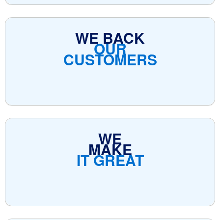
WE BACK
OUR
CUSTOMERS
WE
MAKE
IT GREAT