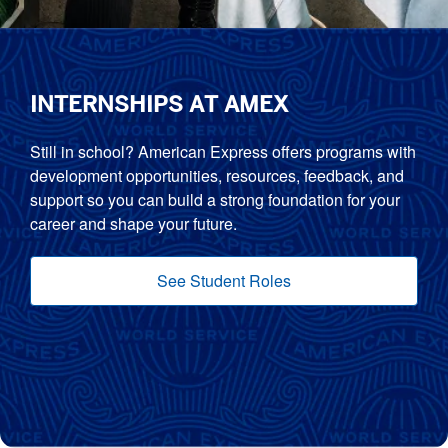
INTERNSHIPS AT AMEX
Still in school? American Express offers programs with
development opportunities, resources, feedback, and
support so you can build a strong foundation for your
career and shape your future.
See Student Roles