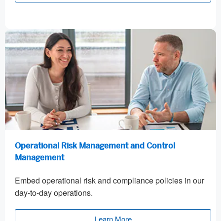
Operational Risk Management and Control
Management
Embed operational risk and compliance policies in our
day-to-day operations.
Learn More