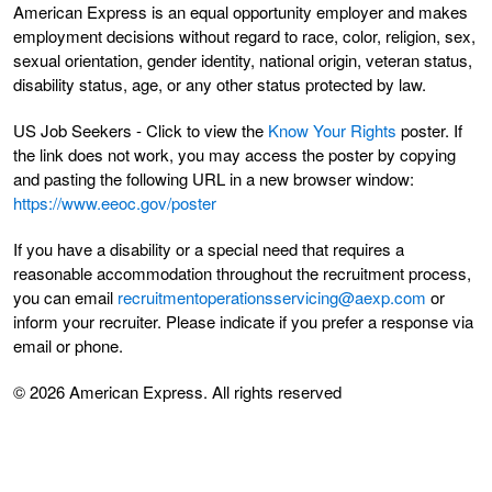
American Express is an equal opportunity employer and makes
employment decisions without regard to race, color, religion, sex,
sexual orientation, gender identity, national origin, veteran status,
disability status, age, or any other status protected by law.
US Job Seekers - Click to view the
Know Your Rights
poster. If
the link does not work, you may access the poster by copying
and pasting the following URL in a new browser window:
https://www.eeoc.gov/poster
If you have a disability or a special need that requires a
reasonable accommodation throughout the recruitment process,
you can email
recruitmentoperationsservicing@aexp.com
or
inform your recruiter. Please indicate if you prefer a response via
email or phone.
© 2026 American Express. All rights reserved