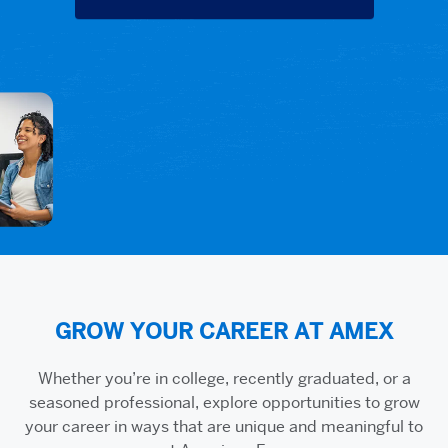
GROW YOUR CAREER AT AMEX
Whether you’re in college, recently graduated, or a
seasoned professional, explore opportunities to grow
your career in ways that are unique and meaningful to