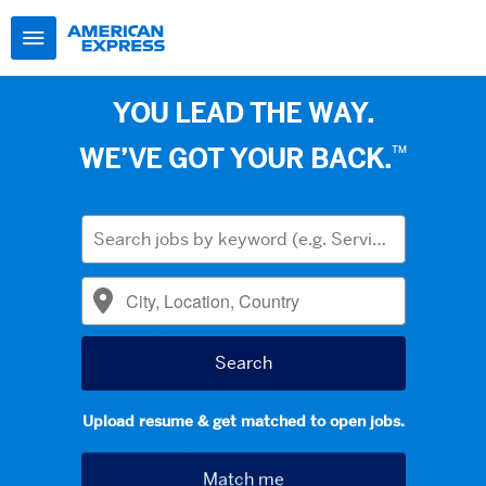
YOU LEAD THE WAY.
™
WE’VE GOT YOUR BACK.
Upload resume & get matched to open jobs.