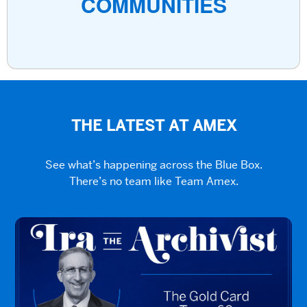
COMMUNITIES
THE LATEST AT AMEX
See what’s happening across the Blue Box.
There’s no team like Team Amex.