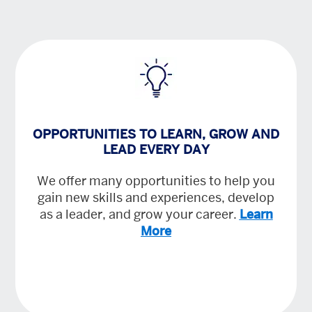
OPPORTUNITIES TO LEARN, GROW AND
LEAD EVERY DAY
We offer many opportunities to help you
gain new skills and experiences, develop
as a leader, and grow your career.
Learn
More