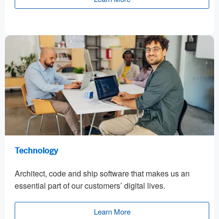
Technology
Architect, code and ship software that makes us an
essential part of our customers’ digital lives.
Learn More