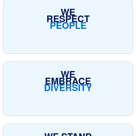
WE
RESPECT
PEOPLE
WE
EMBRACE
DIVERSITY