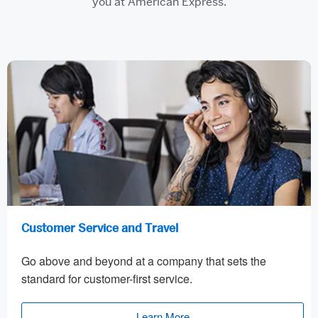
you at American Express.
Customer Service and Travel
Go above and beyond at a company that sets the
standard for customer-first service.
Learn More