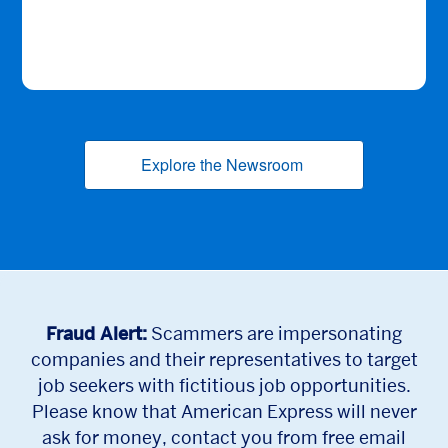
Explore the Newsroom
(opens new window
Fraud Alert:
Scammers are impersonating
companies and their representatives to target
job seekers with fictitious job opportunities.
Please know that American Express will never
ask for money, contact you from free email