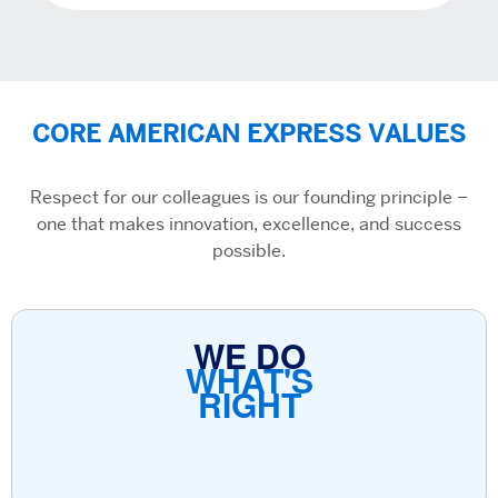
CORE AMERICAN EXPRESS VALUES
Respect for our colleagues is our founding principle –
one that makes innovation, excellence, and success
possible.
WE DO
WHAT'S
RIGHT