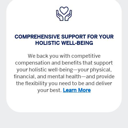
COMPREHENSIVE SUPPORT FOR YOUR
HOLISTIC WELL-BEING
We back you with competitive
compensation and benefits that support
your holistic well-being—your physical,
financial, and mental health—and provide
the flexibility you need to be and deliver
your best.
Learn More