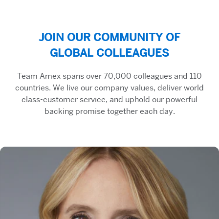
JOIN OUR COMMUNITY OF
GLOBAL COLLEAGUES
Team Amex spans over 70,000 colleagues and 110
countries. We live our company values, deliver world
class-customer service, and uphold our powerful
backing promise together each day.