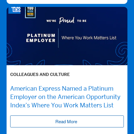
COLLEAGUES AND CULTURE
American Express Named a Platinum
Employer on the American Opportunity
Index’s Where You Work Matters List
Read More
(opens new window)