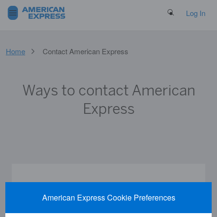
Search Button
Log In
Home
Contact American Express
Ways to contact American
Express
American Express Cookie Preferences
Check Our FAQs