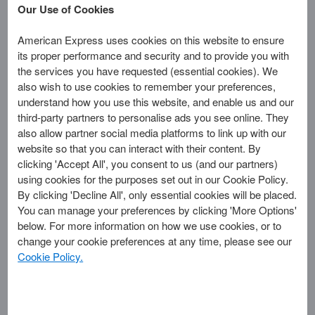
Our Use of Cookies
Visit FAQs
(opens new window)
American Express uses cookies on this website to ensure
its proper performance and security and to provide you with
Visit our FAQs page to see if there is a quick answer to your
the services you have requested (essential cookies). We
query.
also wish to use cookies to remember your preferences,
understand how you use this website, and enable us and our
third-party partners to personalise ads you see online. They
also allow partner social media platforms to link up with our
website so that you can interact with their content. By
Chat with Us
clicking 'Accept All', you consent to us (and our partners)
using cookies for the purposes set out in our Cookie Policy.
By clicking 'Decline All', only essential cookies will be placed.
Start Chat
(opens new window)
You can manage your preferences by clicking 'More Options'
below. For more information on how we use cookies, or to
To chat with a Customer Care Professional, visit your
change your cookie preferences at any time, please see our
Account
and locate the chat icon in the bottom right corner
Cookie Policy.
of your screen (you must be logged into your Account).
We’re available 24/7