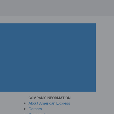
COMPANY INFORMATION
About American Express
Careers