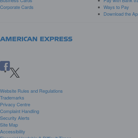
Business Cards
Pay with Bank tr
Corporate Cards
Ways to Pay
Download the Ap
Website Rules and Regulations
Trademarks
Privacy Centre
Complaint Handling
Security Alerts
Site Map
Accessibility