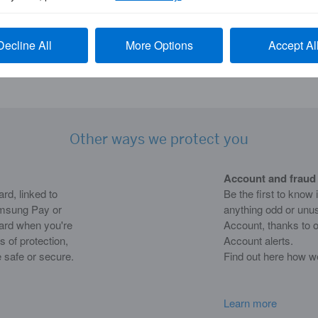
aws. Global Assist service isn’t available for
Decline All
More Options
Accept Al
 be required to pay for any arranged
Other ways we protect you
Account and fraud 
d, linked to
Be the first to know 
msung Pay or
anything odd or unu
Card when you're
Account, thanks to o
s of protection,
Account alerts.
 safe or secure.
Find out here how w
Learn more