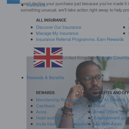
won't decline your purchase just because you've made it i
Insurance
something unusual, we'll take action right away to help pr
ALL INSURANCE
Discover Our Insurance
Manage My Insurance
Insurance Referral Programme. Earn Rewards
United Kingdom
Change Countr
Rewards & Benefits
REWARDS
BENEFITS AND OF
Membership Rewards®
View All Benefits
Cashback
Travel
Avios
Amex Offers
Hotel and Retail
Entertainment and
Invite friends. Get rewarded.
Life With Amex