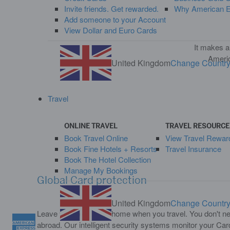
Invite friends. Get rewarded.
Why American Ex
Add someone to your Account
View Dollar and Euro Cards
It makes a
Americ
United Kingdom
Change Countr
Travel
ONLINE TRAVEL
TRAVEL RESOURCE
Book Travel Online
View Travel Rewar
Book Fine Hotels + Resorts
Travel Insurance
Book The Hotel Collection
Manage My Bookings
Global Card protection
United Kingdom
Change Countr
Leave your worries at home when you travel. You don't nee
abroad. Our intelligent security systems monitor your Ca