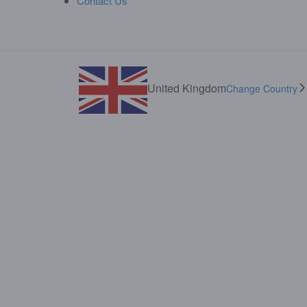
Contact Us
United Kingdom
Change Country