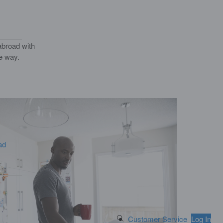
abroad with
he way.
ad
Search Button
Customer Service
Log In