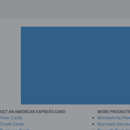
GET AN AMERICAN EXPRESS CARD
MORE PRODUCTS
View Cards
Membership Re
Credit Cards
Merchant Servic