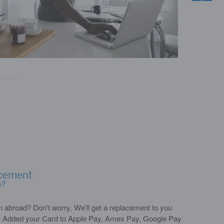
acement
s?
n abroad? Don't worry. We'll get a replacement to you
*. Added your Card to Apple Pay, Amex Pay, Google Pay