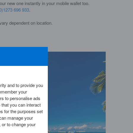
r new one instantly in your mobile wallet too.
0)1273 696 933
.
vary dependent on location.
ity and to provide you
 remember your
rs to personalise ads
 that you can interact
es for the purposes set
ou can manage your
 or to change your