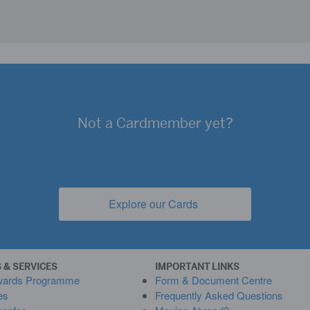
Not a
Cardmember yet?
Explore our Cards
(opens new window)
 & SERVICES
IMPORTANT LINKS
wards Programme
Form & Document Centre
es
Frequently Asked Questions