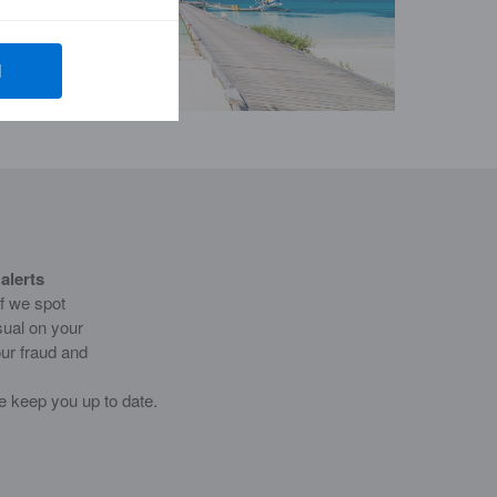
l
alerts
if we spot
sual on your
ur fraud and
e keep you up to date.