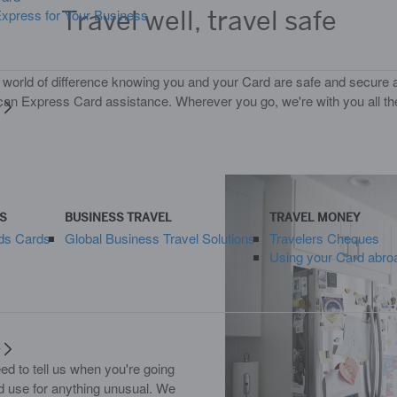
Travel well, travel safe
press for Your Business
 world of difference knowing you and your Card are safe and secure 
an Express Card assistance. Wherever you go, we're with you all t
y
S
BUSINESS TRAVEL
TRAVEL MONEY
ds Cards
Global Business Travel Solutions
Travelers Cheques
Using your Card abro
y
d to tell us when you're going
rd use for anything unusual. We