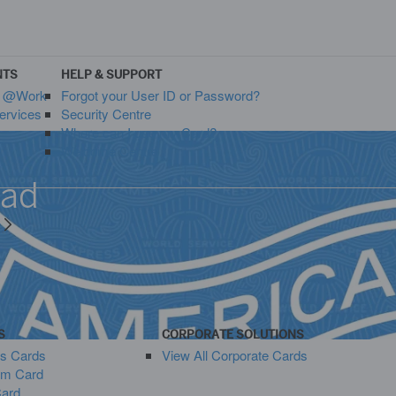
NTS
HELP & SUPPORT
s @Work
Forgot your User ID or Password?
ervices
Security Centre
Where can I use my Card?
Welcome Centre
oad
y
S
CORPORATE SOLUTIONS
ss Cards
View All Corporate Cards
um Card
Card