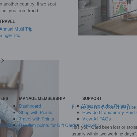
n another country. If we spot
otect you from fraud.
TRAVEL
Annual Multi-Trip
Single Trip
y
FERS
MANAGE MEMBERSHIP
SUPPORT
Dashboard
What are Avios Points?
Emergency Card repl
Shop with Points
How do I transfer my Point
Travel with Points
View All FAQs
 Events
Redeem points for Gift Cards
Security
Has your Card been lost or stole
usually within two working days