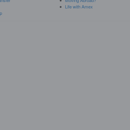
ansfer
Moving Abroad?
Life with Amex
p