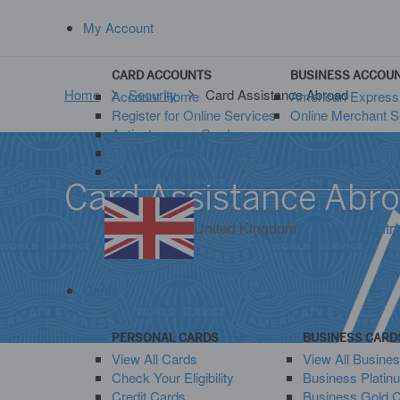
My Account
CARD ACCOUNTS
BUSINESS ACCOU
Home
Security
Card Assistance Abroad
Account Home
American Expres
Register for Online Services
Online Merchant S
Activate a new Card
Plan It™ Instalment Plans
Support 24/7
Card Assistance Abr
United Kingdom
Change Countr
Cards
PERSONAL CARDS
BUSINESS CARD
View All Cards
View All Busine
Check Your Eligibility
Business Platin
Credit Cards
Business Gold 