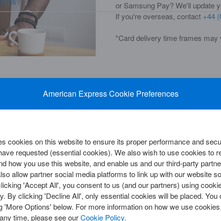
press?
or Samsung Pay? We'll update you
If you're overseas, contact
+44 (
y
*Card delivery time frames may 
American Express Cookie Preferences
CORPORATE SOLUTIONS
Cards
View All Corporate Cards
Card
View All Payment Solutions
d
Corporate Customer Centre
 Centre
 cookies on this website to ensure its proper performance and secur
d Insights
 have requested (essential cookies). We also wish to use cookies to
d how you use this website, and enable us and our third-party partne
so allow partner social media platforms to link up with our website so
clicking 'Accept All', you consent to us (and our partners) using cooki
y
 it matters to us. From lost
y. By clicking 'Decline All', only essential cookies will be placed. Y
ne is ready and waiting. Answered
ng 'More Options' below. For more information on how we use cookies,
us on
0800 917 8047
.
We go the
 any time, please see our
Cookie Policy.