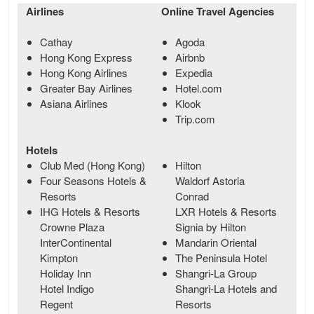
Airlines
Online Travel Agencies
Cathay
Agoda
Hong Kong Express
Airbnb
Hong Kong Airlines
Expedia
Greater Bay Airlines
Hotel.com
Asiana Airlines
Klook
Trip.com
Hotels
Club Med (Hong Kong)
Hilton
Four Seasons Hotels &
Waldorf Astoria
Resorts
Conrad
IHG Hotels & Resorts
LXR Hotels & Resorts
Crowne Plaza
Signia by Hilton
InterContinental
Mandarin Oriental
Kimpton
The Peninsula Hotel
Holiday Inn
Shangri-La Group
Hotel Indigo
Shangri-La Hotels and
Regent
Resorts