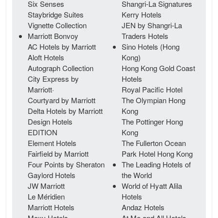
Six Senses
Shangri-La Signatures
Staybridge Suites
Kerry Hotels
Vignette Collection
JEN by Shangri-La
Marriott Bonvoy
Traders Hotels
AC Hotels by Marriott
Sino Hotels (Hong
Aloft Hotels
Kong)
Autograph Collection
Hong Kong Gold Coast
City Express by
Hotels
Marriott·
Royal Pacific Hotel
Courtyard by Marriott
The Olympian Hong
Delta Hotels by Marriott
Kong
Design Hotels
The Pottinger Hong
EDITION
Kong
Element Hotels
The Fullerton Ocean
Fairfield by Marriott
Park Hotel Hong Kong
Four Points by Sheraton
The Leading Hotels of
Gaylord Hotels
the World
JW Marriott
World of Hyatt Alila
Le Méridien
Hotels
Marriott Hotels
Andaz Hotels
Moxy Hotels
At Me and All Hotels