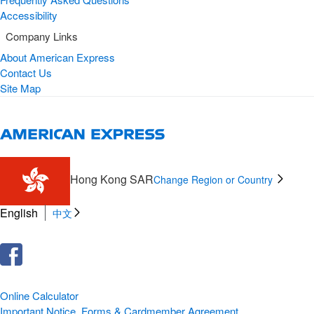
Accessibility
Company Links
About American Express
Contact Us
Site Map
Hong Kong SAR
Change Region or Country
English
中文
Online Calculator
Important Notice, Forms & Cardmember Agreement