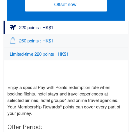
Offset now
(opens new window)
220 points : HK$1
260 points : HK$1
Limited-time 220 points : HK$1
Enjoy a special Pay with Points redemption rate when
booking flights, hotel stays and travel experiences at
selected airlines, hotel groups^ and online travel agencies.
Your Membership Rewards
points can cover every part of
®
your journey.
Offer Period: