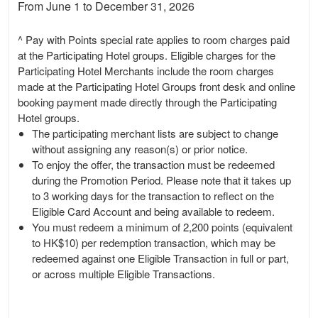
From June 1 to December 31, 2026
^ Pay with Points special rate applies to room charges paid
at the Participating Hotel groups. Eligible charges for the
Participating Hotel Merchants include the room charges
made at the Participating Hotel Groups front desk and online
booking payment made directly through the Participating
Hotel groups.
The participating merchant lists are subject to change
without assigning any reason(s) or prior notice.
To enjoy the offer, the transaction must be redeemed
during the Promotion Period. Please note that it takes up
to 3 working days for the transaction to reflect on the
Eligible Card Account and being available to redeem.
You must redeem a minimum of 2,200 points (equivalent
to HK$10) per redemption transaction, which may be
redeemed against one Eligible Transaction in full or part,
or across multiple Eligible Transactions.