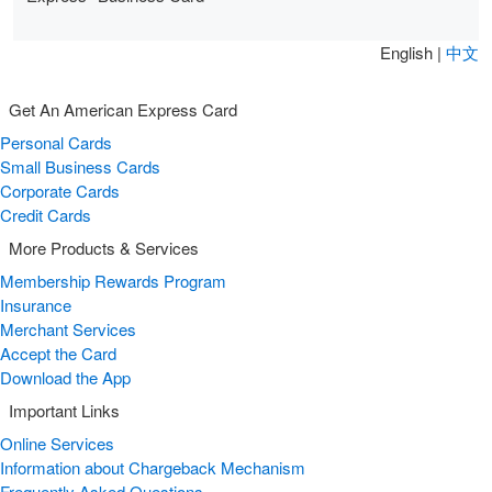
English |
中文
Get An American Express Card
Personal Cards
Small Business Cards
Corporate Cards
Credit Cards
More Products & Services
Membership Rewards Program
Insurance
Merchant Services
Accept the Card
Download the App
Important Links
Online Services
Information about Chargeback Mechanism
Frequently Asked Questions