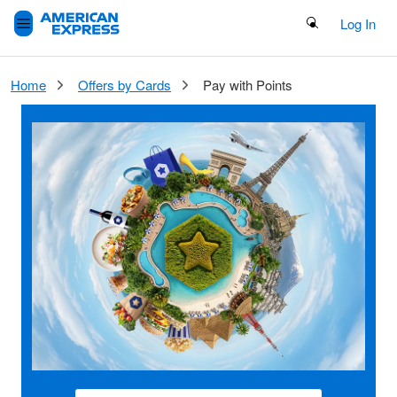
Search Button
Log In
Home
Offers by Cards
Pay with Points