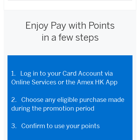
Enjoy Pay with Points
in a few steps
1. Log in to your Card Account via
Online Services or the Amex HK App
2. Choose any eligible purchase made
during the promotion period
3. Confirm to use your points