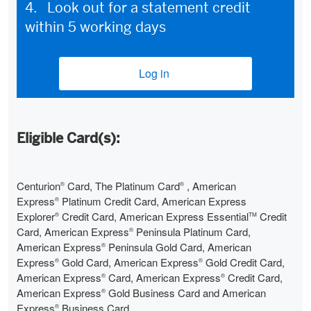
4. Look out for a statement credit
within 5 working days
Log in
(opens new window)
Eligible Card(s):
Centurion
Card, The Platinum Card
, American
®
®
Express
Platinum Credit Card, American Express
®
Explorer
Credit Card, American Express Essential
Credit
®
TM
Card, American Express
Peninsula Platinum Card,
®
American Express
Peninsula Gold Card, American
®
Express
Gold Card, American Express
Gold Credit Card,
®
®
American Express
Card, American Express
Credit Card,
®
®
American Express
Gold Business Card and American
®
Express
Business Card
®