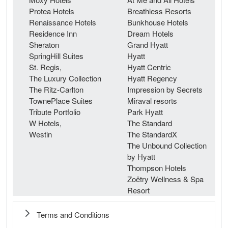
Protea Hotels
Breathless Resorts
Renaissance Hotels
Bunkhouse Hotels
Residence Inn
Dream Hotels
Sheraton
Grand Hyatt
SpringHill Suites
Hyatt
St. Regis,
Hyatt Centric
The Luxury Collection
Hyatt Regency
The Ritz-Carlton
Impression by Secrets
TownePlace Suites
Miraval resorts
Tribute Portfolio
Park Hyatt
W Hotels,
The Standard
Westin
The StandardX
The Unbound Collection
by Hyatt
Thompson Hotels
Zoëtry Wellness & Spa
Resort
Terms and Conditions