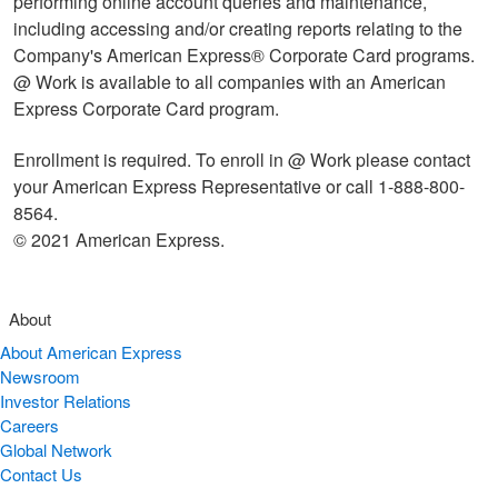
performing online account queries and maintenance,
including accessing and/or creating reports relating to the
Company's American Express® Corporate Card programs.
@ Work is available to all companies with an American
Express Corporate Card program.
Enrollment is required. To enroll in @ Work please contact
your American Express Representative or call 1-888-800-
8564.
© 2021 American Express.
About
About American Express
Newsroom
Investor Relations
Careers
Global Network
Contact Us