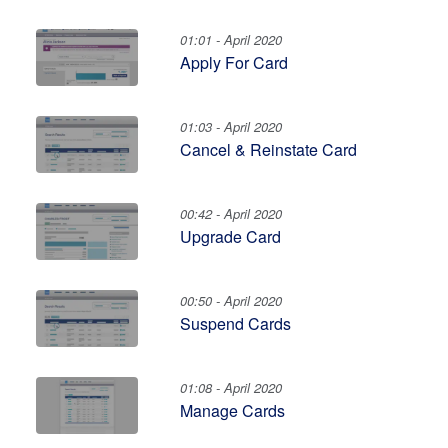
01:01 - April 2020
Apply For Card
01:03 - April 2020
Cancel & Reinstate Card
00:42 - April 2020
Upgrade Card
00:50 - April 2020
Suspend Cards
01:08 - April 2020
Manage Cards