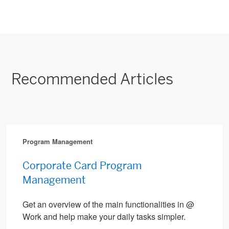
Recommended Articles
Program Management
Corporate Card Program
Management
Get an overview of the main functionalities in @
Work and help make your daily tasks simpler.