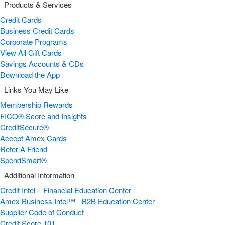
Products & Services
Credit Cards
Business Credit Cards
Corporate Programs
View All Gift Cards
Savings Accounts & CDs
Download the App
Links You May Like
Membership Rewards
FICO® Score and Insights
CreditSecure®
Accept Amex Cards
Refer A Friend
SpendSmart®
Additional Information
Credit Intel – Financial Education Center
Amex Business Intel™ - B2B Education Center
Supplier Code of Conduct
Credit Score 101