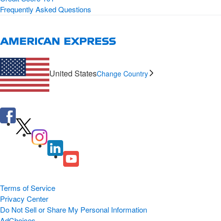
Frequently Asked Questions
United States
Change Country
Terms of Service
Privacy Center
Do Not Sell or Share My Personal Information
AdChoices