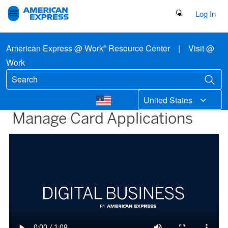
Search Button
Log In
American Express @ Work
Resource Center
|
Visit @
®
Work
United States
Manage Card Applications