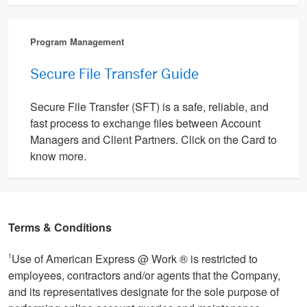
Program Management
Secure File Transfer Guide
Secure File Transfer (SFT) is a safe, reliable, and
fast process to exchange files between Account
Managers and Client Partners. Click on the Card to
know more.
Terms & Conditions
Use of American Express @ Work ® is restricted to
1
employees, contractors and/or agents that the Company,
and its representatives designate for the sole purpose of