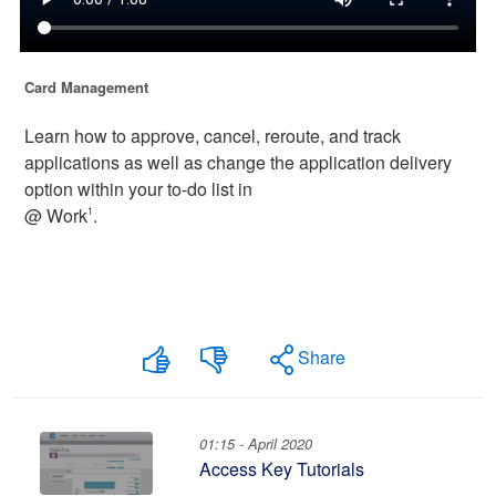
Card Management
Learn how to approve, cancel, reroute, and track
applications as well as change the application delivery
option within your to-do list in
@ Work
.
1
Share
01:15 - April 2020
Access Key Tutorials