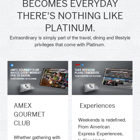
BECOMES EVERYDAY
THERE'S NOTHING LIKE
PLATINUM.
Extraordinary is simply part of the travel, dining and lifestyle
privileges that come with Platinum.
AMEX
Experiences
GOURMET
Weekends is redefined.
CLUB
From American
Express Experiences,
Whether gathering with