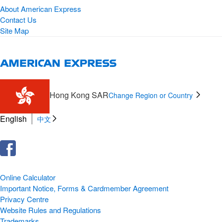
About American Express
Contact Us
Site Map
Hong Kong SAR
Change Region or Country
English
中文
Online Calculator
Important Notice, Forms & Cardmember Agreement
Privacy Centre
Website Rules and Regulations
Trademarks