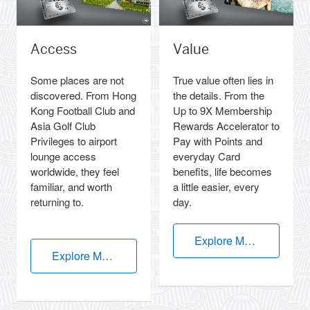
Access
Value
Some places are not
True value often lies in
discovered. From Hong
the details. From the
Kong Football Club and
Up to 9X Membership
Asia Golf Club
Rewards Accelerator to
Privileges to airport
Pay with Points and
lounge access
everyday Card
worldwide, they feel
benefits, life becomes
familiar, and worth
a little easier, every
returning to.
day.
Explore More
Explore More