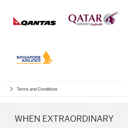
Terms and Conditions
WHEN EXTRAORDINARY