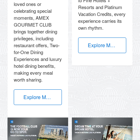
to Fine Hotels +
loved ones or
Resorts and Platinum
celebrating special
Vacation Credits, every
moments, AMEX
experience carries its
GOURMET CLUB
own rhythm.
brings together dining
privileges, including
Explore More
restaurant offers, Two-
for-One Dining
Experiences and luxury
hotel dining benefits,
making every meal
worth sharing.
Explore More