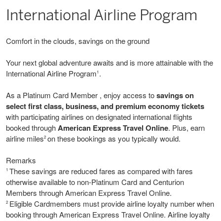
International Airline Program
Comfort in the clouds, savings on the ground
Your next global adventure awaits and is more attainable with the
International Airline Program
.
1
As a Platinum Card Member , enjoy access to
savings on
select first class, business, and premium economy tickets
with participating airlines on designated international flights
booked through
American Express Travel Online
. Plus, earn
airline miles
on these bookings as you typically would.
2
Remarks
These savings are reduced fares as compared with fares
1
otherwise available to non-Platinum Card and Centurion
Members through American Express Travel Online.
Eligible Cardmembers must provide airline loyalty number when
2
booking through American Express Travel Online. Airline loyalty