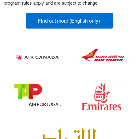
program rules apply and are subject to change.
Find out more (English only)
(opens new win