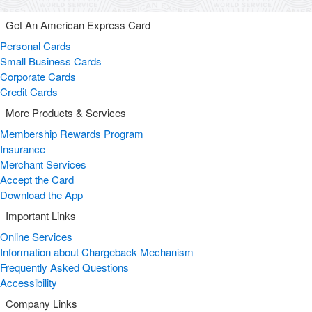
Get An American Express Card
Personal Cards
Small Business Cards
Corporate Cards
Credit Cards
More Products & Services
Membership Rewards Program
Insurance
Merchant Services
Accept the Card
Download the App
Important Links
Online Services
Information about Chargeback Mechanism
Frequently Asked Questions
Accessibility
Company Links