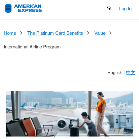
Search Button
Log In
Home
The Platinum Card Benefits
Value
International Airline Program
English
|
中文