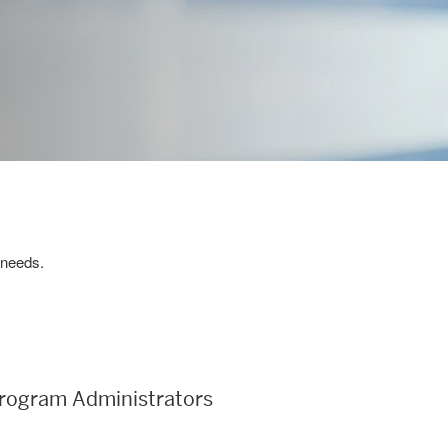
 needs.
rogram Administrators