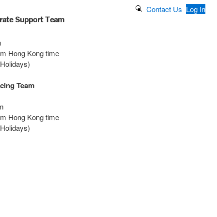
Search Button
Contact Us
Log In
rate Support Team
m
0pm Hong Kong time
 Holidays)
icing Team
m
0pm Hong Kong time
 Holidays)