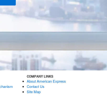
COMPANY LINKS
About American Express
echanism
Contact Us
Site Map