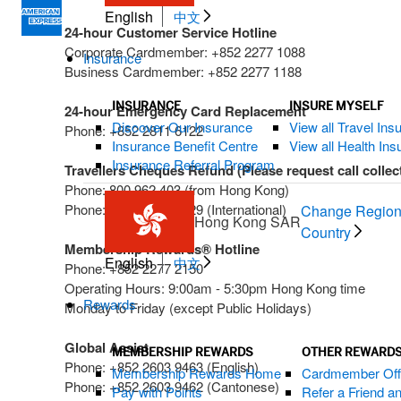
English
中文
24-hour Customer Service Hotline
Corporate Cardmember: +852 2277 1088
Insurance
Business Cardmember: +852 2277 1188
INSURANCE
INSURE MYSELF
24-hour Emergency Card Replacement
Discover Our Insurance
View all Travel Ins
Phone: +852 2811 6122
Insurance Benefit Centre
View all Health In
Insurance Referral Program
Travellers Cheques Refund (Please request call collec
Phone: 800 962 403 (from Hong Kong)
Phone: +612 9271 2629 (International)
Change Region
Hong Kong SAR
Country
Membership Rewards® Hotline
English
中文
Phone: +852 2277 2150
Operating Hours: 9:00am - 5:30pm Hong Kong time
Rewards
Monday to Friday (except Public Holidays)
Global Assist
MEMBERSHIP REWARDS
OTHER REWARDS
Phone: +852 2603 9463 (English)
Membership Rewards Home
Cardmember Off
Phone: +852 2603 9462 (Cantonese)
Pay with Points
Refer a Friend 