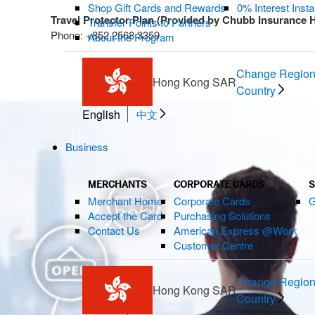
Shop Gift Cards and Rewards
0% Interest Inst
Travel Protector Plan (Provided by Chubb Insurance 
Transfer Points to Partners
Phone: +852 2568 3359
About the Program
Change Region
Hong Kong SAR
Country
English
中文
Business
MERCHANTS
CORPORATE CARDS
S
Merchant Home
Corporate Cards
G
Accept the Card
Purchasing Solutions
Contact Us
American Express @Work
Customer Centre
Change Region
Hong Kong SAR
Country