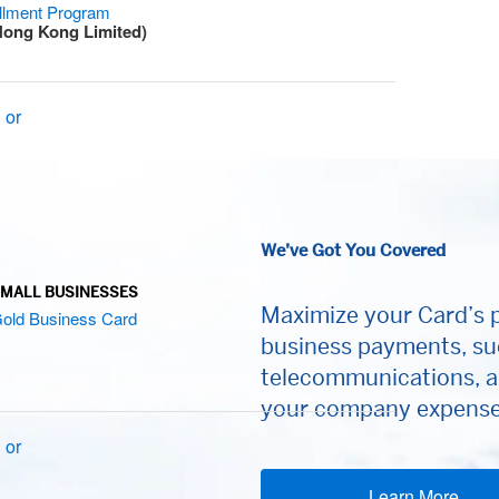
allment Program
Hong Kong Limited)
 or
We’ve Got You Covered
MALL BUSINESSES
Maximize your Card’s p
old Business Card
business payments, su
telecommunications, a
your company expenses
 or
Learn More
(op