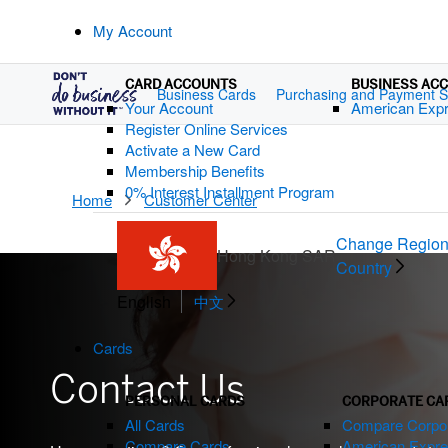
My Account
CARD ACCOUNTS
BUSINESS AC
Business Cards
Purchasing and Payment S
Your Account
American Exp
Register Online Services
Activate a New Card
Membership Benefits
0% Interest Installment Program
Home
Customer Center
Change Region
Hong Kong SAR
Country
English
中文
Cards
Contact Us
PERSONAL CARDS
CORPORATE CA
All Cards
Compare Corpor
Compare Cards
American Expre