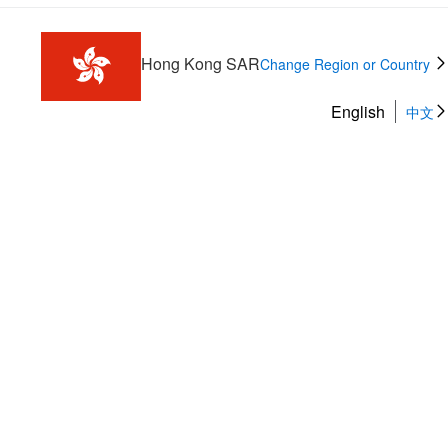
Hong Kong SAR
Change Region or Country
English
中文