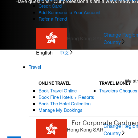
Have questions? Our professionals are always ready to 
Credit Card
Add Someone to Your Account
Refer a Friend
Change Region
Hong Kong SAR
Country
English
中文
Travel
We str
ONLINE TRAVEL
TRAVEL MONEY
Book Travel Online
Travelers Cheques
Book Fine Hotels + Resorts
Book The Hotel Collection
Manage My Bookings
For Corporate Cardme
Change Region
Hong Kong SAR
Country