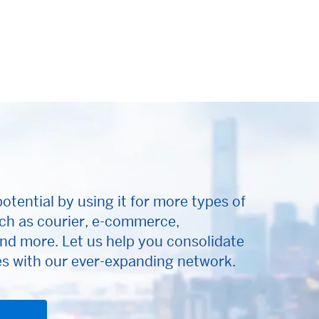
otential by using it for more types of
ch as courier, e-commerce,
nd more. Let us help you consolidate
 with our ever-expanding network.
ens new window)