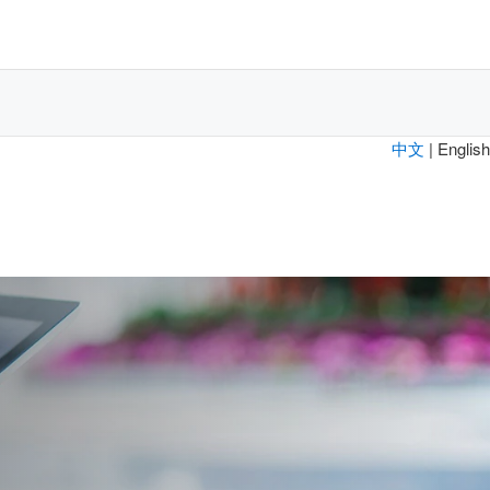
中文
| English