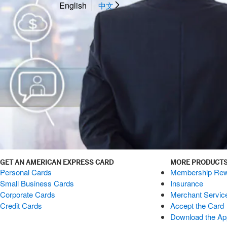
English
中文
GET AN AMERICAN EXPRESS CARD
MORE PRODUCTS
Personal Cards
Membership Rew
Small Business Cards
Insurance
Corporate Cards
Merchant Servic
Credit Cards
Accept the Card
Download the Ap