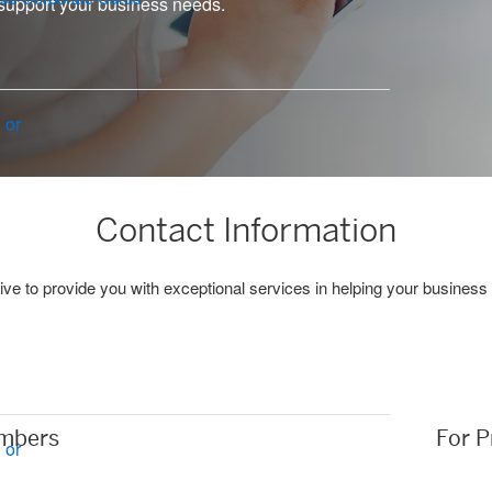
support your business needs.
 or
Contact Information
ive to provide you with exceptional services in helping your business
mbers
For P
 or