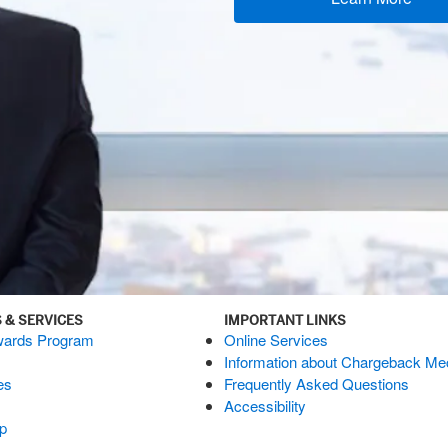
 & SERVICES
IMPORTANT LINKS
ards Program
Online Services
Information about Chargeback M
es
Frequently Asked Questions
Accessibility
p