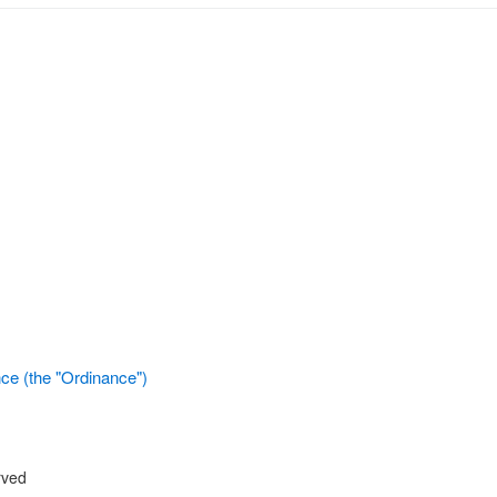
ce (the "Ordinance")
rved