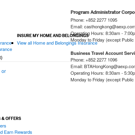
Program Administrator Corpo
Phone: +852 2277 1095
Email: casthongkong@aexp.co
Operating Hours: 8:30am - 7:0
INSURE MY HOME AND BELONGINGS
Monday to Friday (except Public
urance
View all Home and Belongings Insurance
surance
Business Travel Account Serv
t)
Phone: +852 2277 1096
Email: BTAHongKong@aexp.co
 or
Operating Hours: 8:30am - 5:3
Monday to Friday (except Public
 & OFFERS
ers
and Earn Rewards