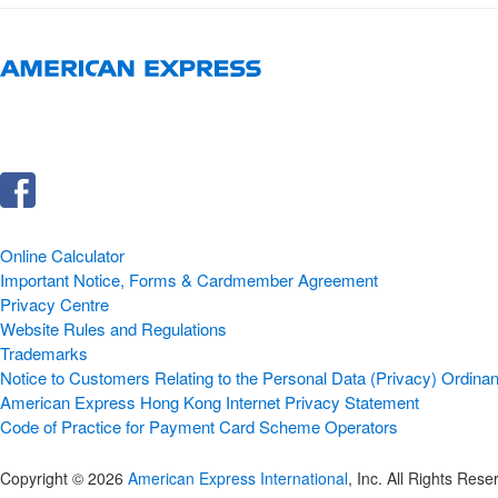
Online Calculator
Important Notice, Forms & Cardmember Agreement
Privacy Centre
Website Rules and Regulations
Trademarks
Notice to Customers Relating to the Personal Data (Privacy) Ordinan
American Express Hong Kong Internet Privacy Statement
Code of Practice for Payment Card Scheme Operators
Copyright © 2026
American Express International
, Inc. All Rights Rese