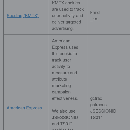
KMTX cookies
are used to track
kmld
Seedtag (KMTX)
user activity and
_km
deliver targeted
advertising.
American
Express uses
this cookie to
track user
activity to
measure and
attribute
marketing
campaign
effectiveness.
gctrac
gctracus
American Express
We also use
JSESSIONID
JSESSIONID
TS01*
and TS01*
cookies for