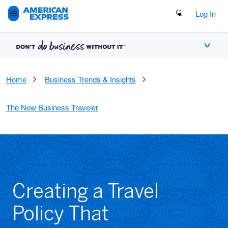
Search Button
Log In
Home
Business Trends & Insights
The New Business Traveler
Creating a Travel
Policy That