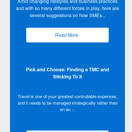
Amid changing lifestyles and business practices
and with so many different forces in play, here are
several suggestions on how SMEs...
Read More
(opens new window)
Pick and Choose: Finding a TMC and
Sticking To It
Travel is one of your greatest controllable expenses,
and it needs to be managed strategicailly rather than
on an ...