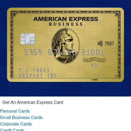
Get An American Express Card
Personal Cards
Small Business Cards
Corporate Cards
Credit Cards