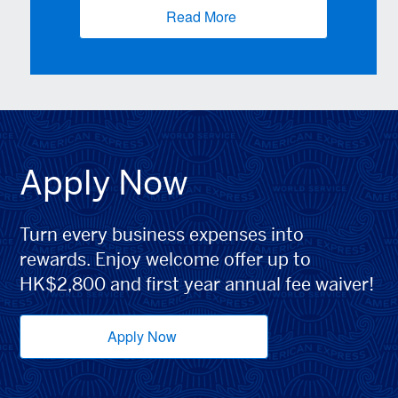
Read More
(opens new window)
Apply Now
Turn every business expenses into
rewards. Enjoy welcome offer up to
HK$2,800 and first year annual fee waiver!
Apply Now
(opens new window)