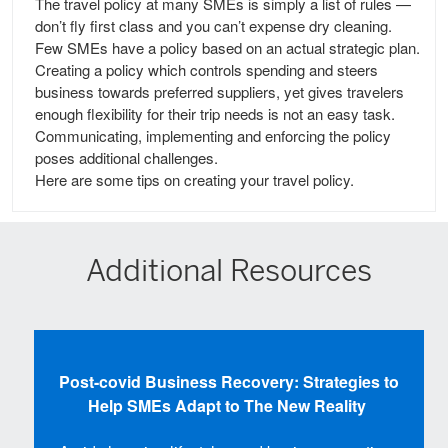
The travel policy at many SMEs is simply a list of rules —
don’t fly first class and you can’t expense dry cleaning.
Few SMEs have a policy based on an actual strategic plan.
Creating a policy which controls spending and steers
business towards preferred suppliers, yet gives travelers
enough flexibility for their trip needs is not an easy task.
Communicating, implementing and enforcing the policy
poses additional challenges.
Here are some tips on creating your travel policy.
Additional Resources
Post-covid Business Recovery: Strategies to
Help SMEs Adapt to The New Reality