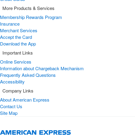
More Products & Services
Membership Rewards Program
Insurance
Merchant Services
Accept the Card
Download the App
Important Links
Online Services
Information about Chargeback Mechanism
Frequently Asked Questions
Accessibility
Company Links
About American Express
Contact Us
Site Map