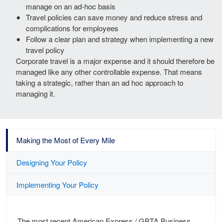
manage on an ad-hoc basis
Travel policies can save money and reduce stress and
complications for employees
Follow a clear plan and strategy when implementing a new
travel policy
Corporate travel is a major expense and it should therefore be
managed like any other controllable expense. That means
taking a strategic, rather than an ad hoc approach to
managing it.
Making the Most of Every Mile
Designing Your Policy
Implementing Your Policy
The most recent American Express / GBTA Business