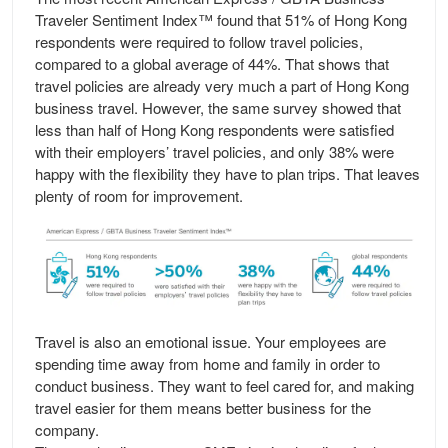
Traveler Sentiment Index™ found that 51% of Hong Kong
respondents were required to follow travel policies,
compared to a global average of 44%. That shows that
travel policies are already very much a part of Hong Kong
business travel. However, the same survey showed that
less than half of Hong Kong respondents were satisfied
with their employers’ travel policies, and only 38% were
happy with the flexibility they have to plan trips. That leaves
plenty of room for improvement.
Travel is also an emotional issue. Your employees are
spending time away from home and family in order to
conduct business. They want to feel cared for, and making
travel easier for them means better business for the
company.