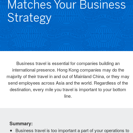
Matches Your Business
Strategy
Business travel is essential for companies building an
international presence. Hong Kong companies may do the
majority of their travel in and out of Mainland China, or they may
send employees across Asia and the world. Regardless of the
destination, every mile you travel is important to your bottom
line.
Summary:
Business travel is too important a part of your operations to