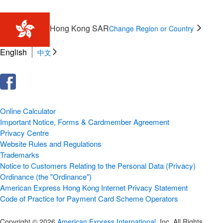
Hong Kong SAR
Change Region or Country
English
中文
Online Calculator
Important Notice, Forms & Cardmember Agreement
Privacy Centre
Website Rules and Regulations
Trademarks
Notice to Customers Relating to the Personal Data (Privacy)
Ordinance (the "Ordinance")
American Express Hong Kong Internet Privacy Statement
Code of Practice for Payment Card Scheme Operators
Copyright © 2026
American Express International
, Inc. All Rights