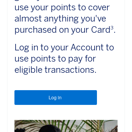
use your points to cover
almost anything you've
purchased on your Card
.
3
Log in to your Account to
use points to pay for
eligible transactions.
Log in
(opens new window)