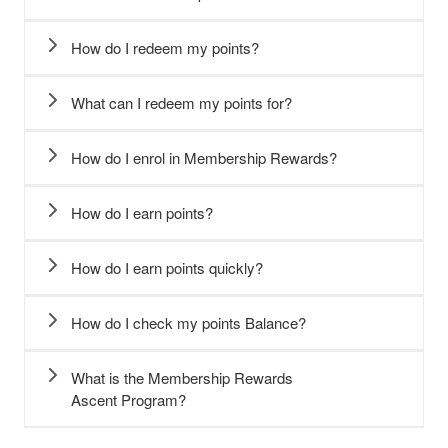
How do I redeem my points?​
What can I redeem my points for?
How do I enrol in Membership Rewards?
How do I earn points?
How do I earn points quickly?
How do I check my points Balance?
What is the Membership Rewards
Ascent Program?