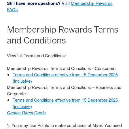
Still have more questions?
Visit
Membership Rewards
FAQs
Membership Rewards Terms
and Conditions
View full Terms and Conditions:
Membership Rewards Terms and Conditions - Consumer:
Terms and Conditions effective from 15 December 2025
(inclusive)
Membership Rewards Terms and Conditions – Business and
Corporate:
Terms and Conditions effective from 15 December 2025
(inclusive)
Qantas Direct Cards
1. You may use Points to make purchases at Myer. You need