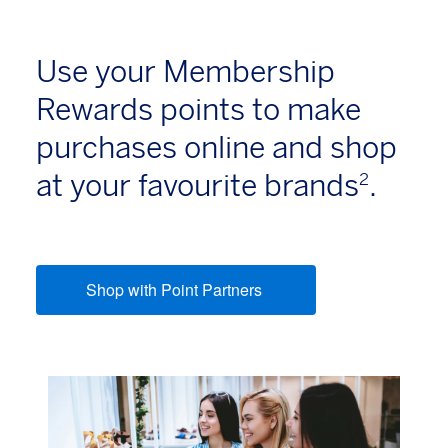
Use your Membership
Rewards points to make
purchases online and shop
at your favourite brands
.
2
Shop with Point Partners
(opens new window)