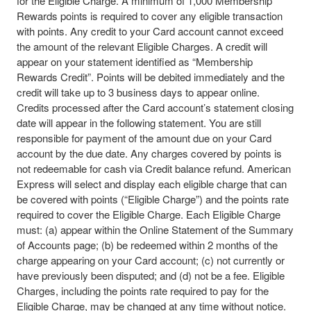
for the Eligible Charge. A minimum of 1,000 Membership
Rewards points is required to cover any eligible transaction
with points. Any credit to your Card account cannot exceed
the amount of the relevant Eligible Charges. A credit will
appear on your statement identified as “Membership
Rewards Credit”. Points will be debited immediately and the
credit will take up to 3 business days to appear online.
Credits processed after the Card account’s statement closing
date will appear in the following statement. You are still
responsible for payment of the amount due on your Card
account by the due date. Any charges covered by points is
not redeemable for cash via Credit balance refund. American
Express will select and display each eligible charge that can
be covered with points (“Eligible Charge”) and the points rate
required to cover the Eligible Charge. Each Eligible Charge
must: (a) appear within the Online Statement of the Summary
of Accounts page; (b) be redeemed within 2 months of the
charge appearing on your Card account; (c) not currently or
have previously been disputed; and (d) not be a fee. Eligible
Charges, including the points rate required to pay for the
Eligible Charge, may be changed at any time without notice.