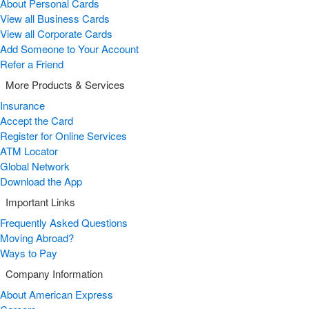
About Personal Cards
View all Business Cards
View all Corporate Cards
Add Someone to Your Account
Refer a Friend
More Products & Services
Insurance
Accept the Card
Register for Online Services
ATM Locator
Global Network
Download the App
Important Links
Frequently Asked Questions
Moving Abroad?
Ways to Pay
Company Information
About American Express