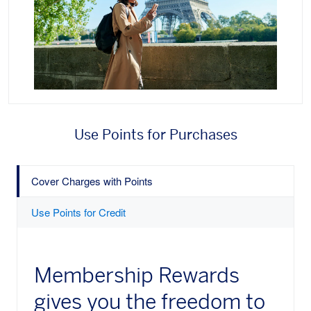
Use Points for Purchases
Cover Charges with Points
Use Points for Credit
Membership Rewards
gives you the freedom to