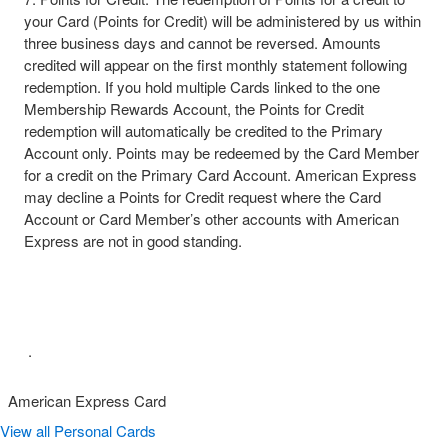
your Card (Points for Credit) will be administered by us within
three business days and cannot be reversed. Amounts
credited will appear on the first monthly statement following
redemption. If you hold multiple Cards linked to the one
Membership Rewards Account, the Points for Credit
redemption will automatically be credited to the Primary
Account only. Points may be redeemed by the Card Member
for a credit on the Primary Card Account. American Express
may decline a Points for Credit request where the Card
Account or Card Member’s other accounts with American
Express are not in good standing.​
​ .​
American Express Card
View all Personal Cards