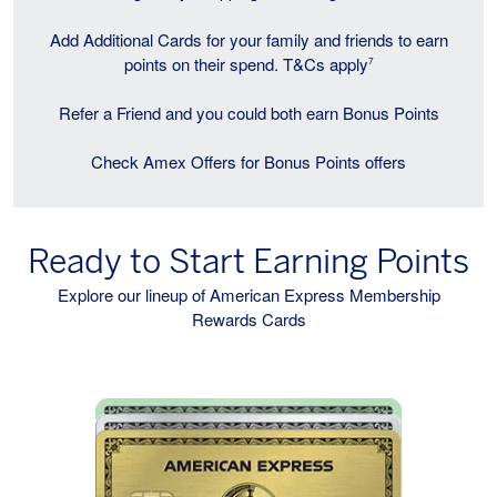
Add Additional Cards for your family and friends to earn
points on their spend. T&Cs apply
7
Refer a Friend and you could both earn Bonus Points
Check Amex Offers for Bonus Points offers
Ready to Start Earning Points
Explore our lineup of American Express Membership
Rewards Cards