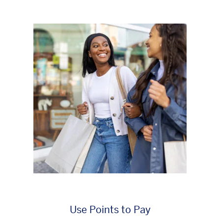
Use Points to Pay