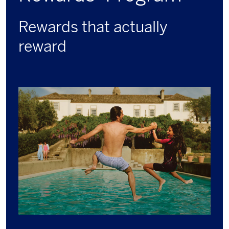
Rewards that actually
reward