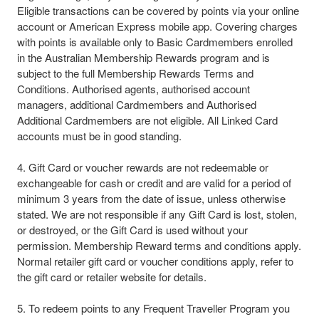
Eligible transactions can be covered by points via your online
account or American Express mobile app. Covering charges
with points is available only to Basic Cardmembers enrolled
in the Australian Membership Rewards program and is
subject to the full Membership Rewards Terms and
Conditions. Authorised agents, authorised account
managers, additional Cardmembers and Authorised
Additional Cardmembers are not eligible. All Linked Card
accounts must be in good standing.
4. Gift Card or voucher rewards are not redeemable or
exchangeable for cash or credit and are valid for a period of
minimum 3 years from the date of issue, unless otherwise
stated. We are not responsible if any Gift Card is lost, stolen,
or destroyed, or the Gift Card is used without your
permission. Membership Reward terms and conditions apply.
Normal retailer gift card or voucher conditions apply, refer to
the gift card or retailer website for details.​
5. To redeem points to any Frequent Traveller Program you