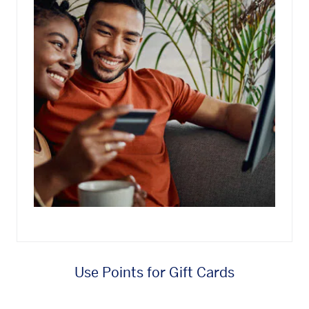
Use Points for Gift Cards