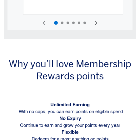
Why you’ll love Membership
Rewards points
Unlimited Earning
With no caps, you can earn points on eligible spend
No Expiry
Continue to earn and grow your points every year
Flexible
Redeem for almost anything on points