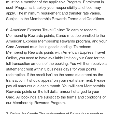
must be a member of the applicable Program. Enrolment in
such Programs is solely your responsibility and fees may
apply. The minimum requirement and transfer rate varies.
Subject to the Membership Rewards Terms and Conditions.​
6. American Express Travel Online: To earn or redeem
Membership Rewards points, Cards must be enrolled to the
American Express Membership Rewards program, and your
Card Account must be in good standing. To redeem
Membership Rewards points with American Express Travel
Online, you need to have available limit on your Card for the
full transaction amount of the booking. You will then receive a
statement credit within 3 business days for your points
redemption. If the credit isn’t on the same statement as the
transaction, it should appear on your next statement. Please
pay all amounts due each month. You will earn Membership
Rewards points on the full dollar amount charged to your
Card. All bookings are subject to the terms and conditions of
our Membership Rewards Program.​
7. Points for Credit: The redemption of Points for a credit to