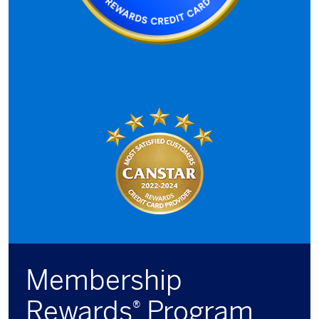
Membership
Rewards
Program
®