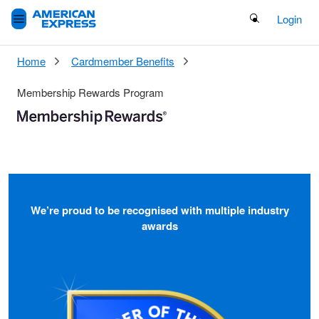
Search Button
Login
Home
Cardmember Benefits
Membership Rewards Program
We’re proud to be recognised with multiple industry
awards