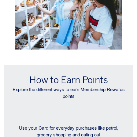
How to Earn Points
Explore the different ways to earn Membership Rewards
points
Use your Card for everyday purchases like petrol,
grocery shopping and eating out