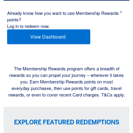
Already know how you want to use Membership Rewards
®
points?
Log in to redeem now.
View Dashboard
(opens new window)
The Membership Rewards program offers a breadth of
rewards so you can propel your journey – wherever it takes
you. Earn Membership Rewards points on most
everyday purchases, then use points for gift cards, travel
rewards, or even to cover recent Card charges. T&Cs apply.
EXPLORE FEATURED REDEMPTIONS
Multi