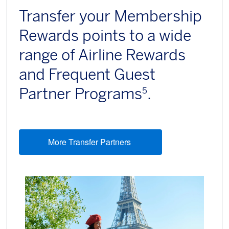
Transfer your Membership
Rewards points to a wide
range of Airline Rewards
and Frequent Guest
Partner Programs
.
5
More Transfer Partners
(opens new window)