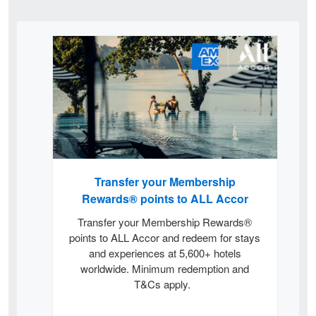
Card
Carousel
Transfer your Membership
Rewards® points to ALL Accor
Transfer your Membership Rewards®
points to ALL Accor and redeem for stays
and experiences at 5,600+ hotels
worldwide. Minimum redemption and
T&Cs apply.