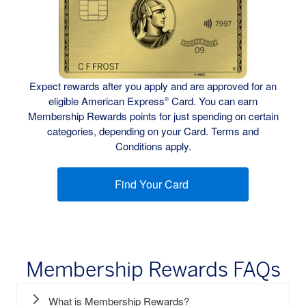
Expect rewards after you apply and are approved for an
eligible American Express
Card. You can earn
®
Membership Rewards points for just spending on certain
categories, depending on your Card. Terms and
Conditions apply.
Find Your Card
(opens new window)
Membership Rewards FAQs
What is Membership Rewards?