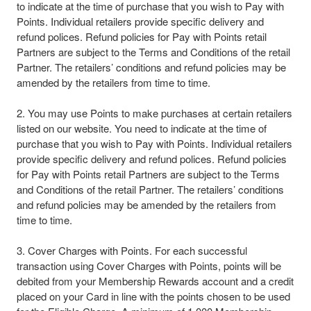
to indicate at the time of purchase that you wish to Pay with
Points. Individual retailers provide specific delivery and
refund polices. Refund policies for Pay with Points retail
Partners are subject to the Terms and Conditions of the retail
Partner. The retailers’ conditions and refund policies may be
amended by the retailers from time to time.​
2. You may use Points to make purchases at certain retailers
listed on our website. You need to indicate at the time of
purchase that you wish to Pay with Points. Individual retailers
provide specific delivery and refund polices. Refund policies
for Pay with Points retail Partners are subject to the Terms
and Conditions of the retail Partner. The retailers’ conditions
and refund policies may be amended by the retailers from
time to time.
3. Cover Charges with Points. For each successful
transaction using Cover Charges with Points, points will be
debited from your Membership Rewards account and a credit
placed on your Card in line with the points chosen to be used