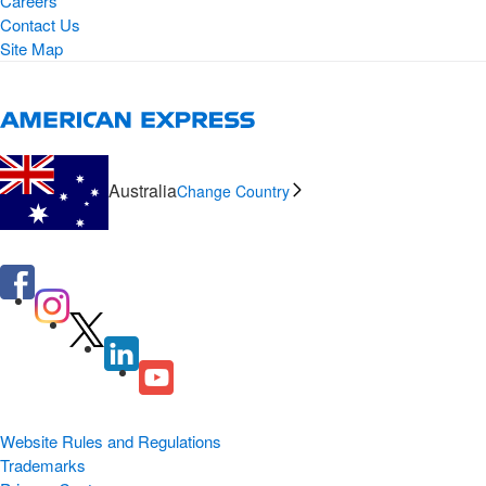
Careers
Contact Us
Site Map
Australia
Change Country
Website Rules and Regulations
Trademarks