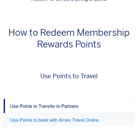
How to Redeem Membership
Rewards Points
Use Points to Travel
Use Points to Transfer to Partners
Use Points to book with Amex Travel Online