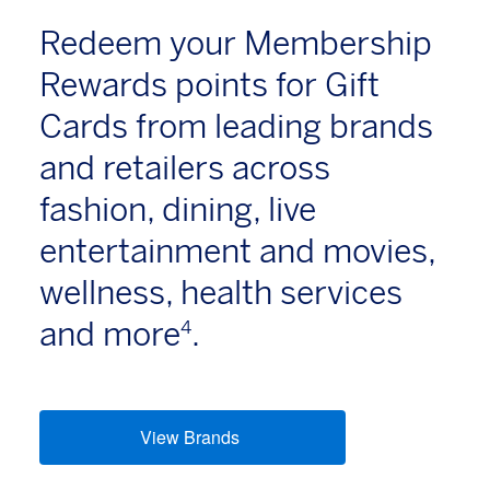
Redeem your Membership
Rewards points for Gift
Cards from leading brands
and retailers across
fashion, dining, live
entertainment and movies,
wellness, health services
and more
.
4
View Brands
(opens new window)